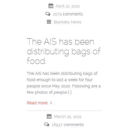
April 21, 2021
2579
comments
Blankets
News
The AIS has been
distributing bags of
food.
The AIS has been distributing bags of
food enough to last a week for four
people since May 2020. Following are a
few photos of people […]
Read more
March 25, 2021
16937
comments