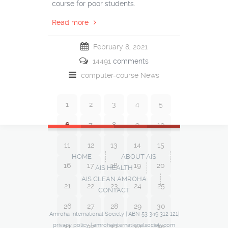
course for poor students.
Read more
February 8, 2021
14491
comments
computer-course
News
1
2
3
4
5
6
7
8
9
10
11
12
13
14
15
HOME
ABOUT AIS
16
17
18
19
20
AIS HEALTH
AIS CLEAN AMROHA
21
22
23
24
25
CONTACT
26
27
28
29
30
Amroha International Society | ABN 53 349 312 121|
privacy policy
|
amrohainternationalsociety.com
31
32
33
34
35