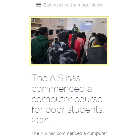
Blankets
health-image
News
The AIS has
commenced a
computer course
for poor students,
2021
The AIS has commenced a computer