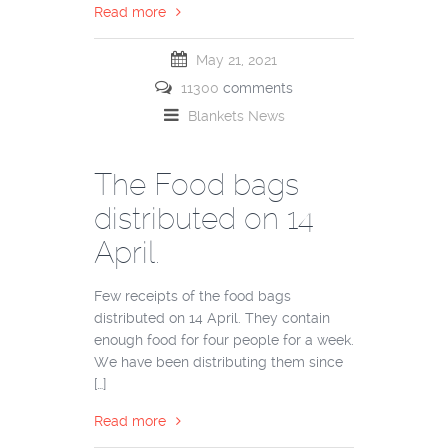
Read more
May 21, 2021
11300
comments
Blankets
News
The Food bags
distributed on 14
April.
Few receipts of the food bags
distributed on 14 April. They contain
enough food for four people for a week.
We have been distributing them since
[…]
Read more