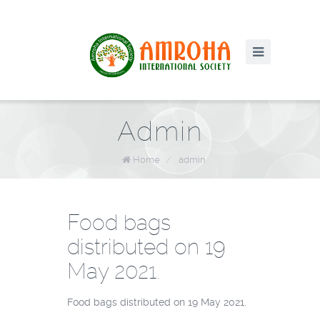
Admin
Home
/
admin
Food bags
distributed on 19
May 2021.
Food bags distributed on 19 May 2021.