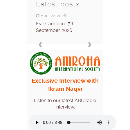
Latest posts
April 22, 2026
April 8, 2026
Eye Camp on 17th
Eye camp on 26
September, 2026
2026
Exclusive Interview with
Ikram Naqvi
Listen to our latest ABC radio
interview.