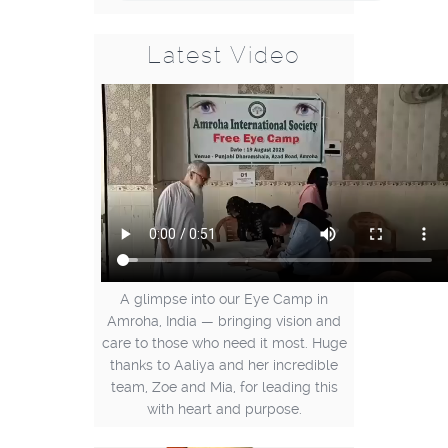
Latest Video
A glimpse into our Eye Camp in
Amroha, India — bringing vision and
care to those who need it most. Huge
thanks to Aaliya and her incredible
team, Zoe and Mia, for leading this
with heart and purpose.