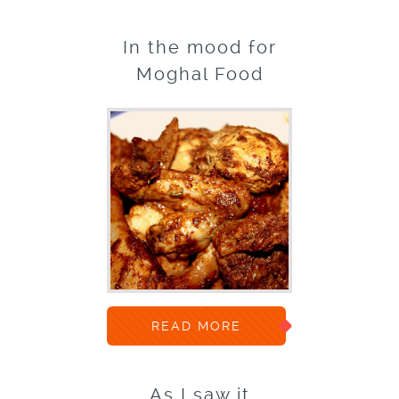
In the mood for
Moghal Food
READ MORE
As I saw it