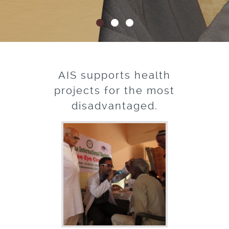
AIS supports health
projects for the most
disadvantaged.