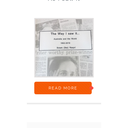
READ MORE