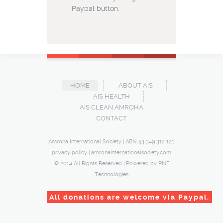
Paypal button.
HOME
ABOUT AIS
AIS HEALTH
AIS CLEAN AMROHA
CONTACT
Amroha International Society | ABN 53 349 312 121|
privacy policy
|
amrohainternationalsociety.com
© 2014 All Rights Reserved | Powered by
RNF
Technologies