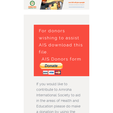
For donors
wishing to assist
AIS download this
file.
AIS Donors form
If you would like to
contribute to Amroha
International Society to aid
in the areas of Health and
Education please do make
a donation by using the