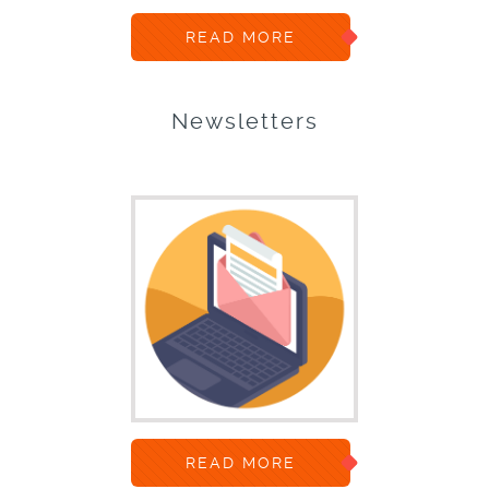
READ MORE
Newsletters
READ MORE