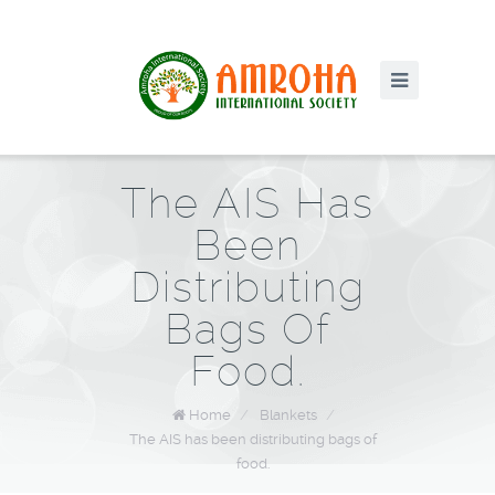
The AIS Has
Been
Distributing
Bags Of
Food.
Home
/
Blankets
/
The AIS has been distributing bags of
food.