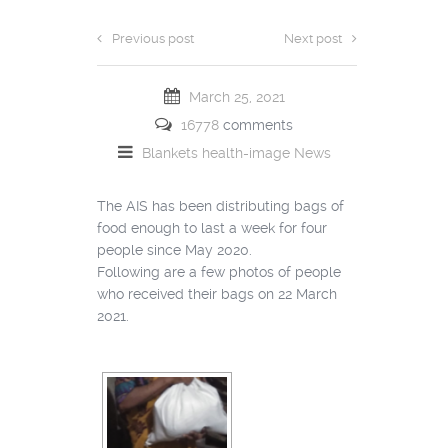
Previous post
Next post
March 25, 2021
16778
comments
Blankets
health-image
News
The AIS has been distributing bags of
food enough to last a week for four
people since May 2020.
Following are a few photos of people
who received their bags on 22 March
2021.