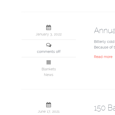
Annual
January 3, 2022
Bitterly col
Because of t
comments off
Read more
Blankets
News
150 Ba
June 17, 2021