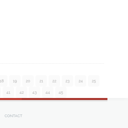
18
19
20
21
22
23
24
25
41
42
43
44
45
CONTACT