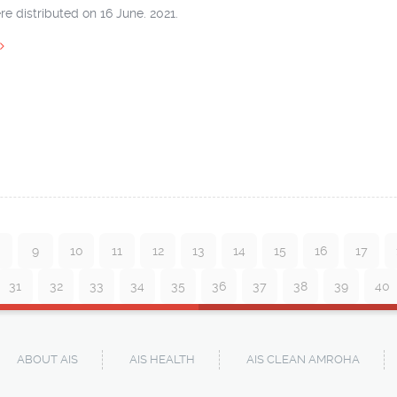
e distributed on 16 June. 2021.
9
10
11
12
13
14
15
16
17
31
32
33
34
35
36
37
38
39
40
ABOUT AIS
AIS HEALTH
AIS CLEAN AMROHA