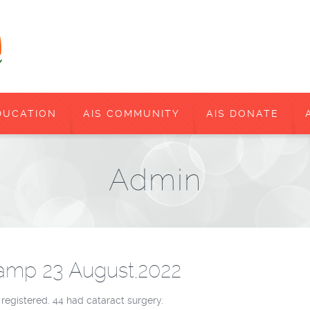
DUCATION
AIS COMMUNITY
AIS DONATE
Admin
amp 23 August,2022
 registered. 44 had cataract surgery.