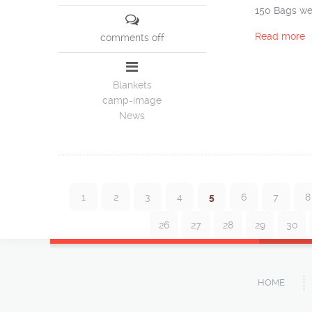
150 Bags wer
Read more
comments off
Blankets
camp-image
News
1
2
3
4
5
6
7
8
26
27
28
29
30
HOME