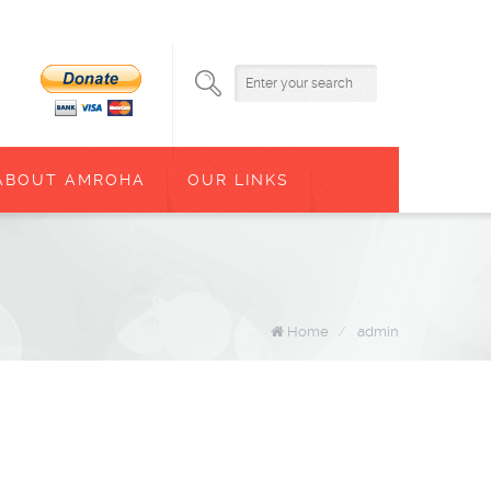
ABOUT AMROHA
OUR LINKS
Home
/
admin