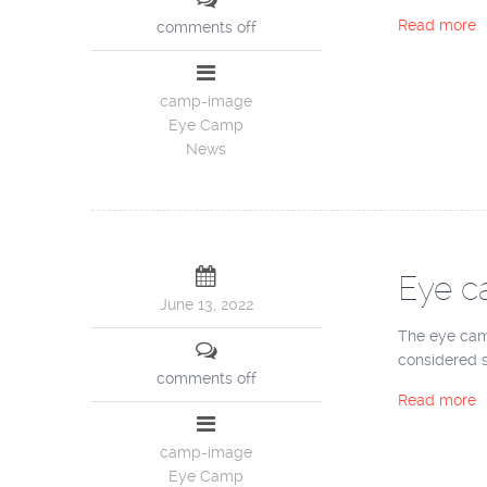
Read more
comments off
camp-image
Eye Camp
News
Eye c
June 13, 2022
The eye cam
considered su
comments off
Read more
camp-image
Eye Camp