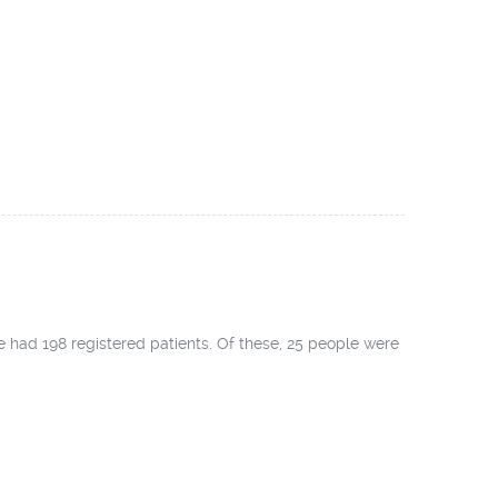
ad 198 registered patients. Of these, 25 people were