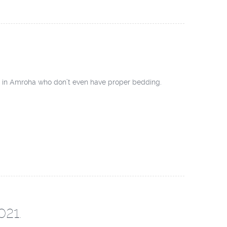
le in Amroha who don’t even have proper bedding.
021.