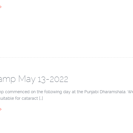
amp May 13-2022
p commenced on the following day at the Punjabi Dharamshala. We h
itable for cataract […]