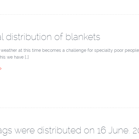
 distribution of blankets
d weather at this time becomes a challenge for specialty poor peop
his we have […]
gs were distributed on 16 June. 2