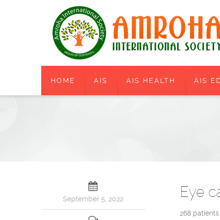
HOME
AIS
AIS HEALTH
AIS E
Eye c
September 5, 2022
268 patients