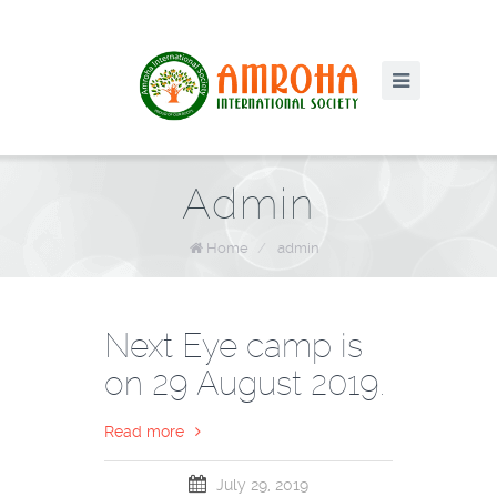
Admin
Home
/
admin
Next Eye camp is
on 29 August 2019.
Read more
July 29, 2019