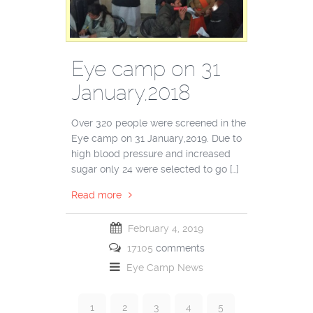
Eye camp on 31
January,2018
Over 320 people were screened in the
Eye camp on 31 January,2019. Due to
high blood pressure and increased
sugar only 24 were selected to go […]
Read more
February 4, 2019
17105
comments
Eye Camp
News
1
2
3
4
5