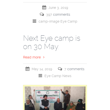
June 3, 2019
397
comments
camp-image
Eye Camp
Next Eye camp is
on 30 May.
Read more
May 14, 2019
7
comments
Eye Camp
News