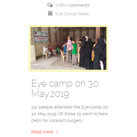
17867
comments
Eye Camp
News
Eye camp on 30
May,2019
110 people attended the Eye camp on
30 May,2019. Of these 15 went to New
Delhi for cataract surgery.
Read more