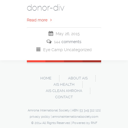
donor-div
Read more
May 26, 2015
144
comments
Eye Camp
Uncategorized
HOME
ABOUT AIS
AIS HEALTH
AIS CLEAN AMROHA
CONTACT
Amroha International Society | ABN 53 349 312 121|
privacy policy
|
amrohainternationalsociety.com
© 2014 All Rights Reserved | Powered by
RNF