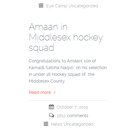
Eye Camp
Uncategorized
Amaan in
Middlesex hockey
squad
Congratulations to Amaan( son of
Kamal& Sabiha Naqvi) on his selection
in under 16 Hockey squad of the
Middlesex County.
Read more
October 7, 2015
5612
comments
News
Uncategorized