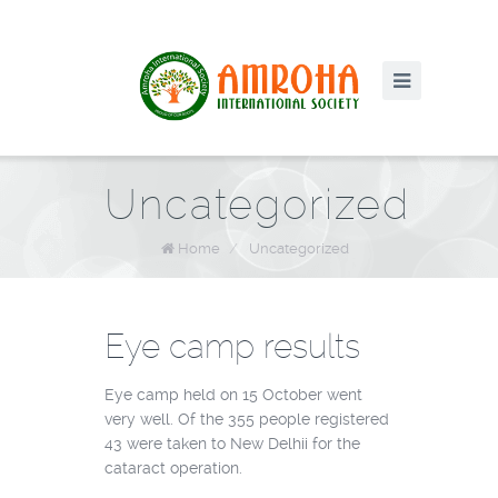
Uncategorized
Home
/
Uncategorized
Eye camp results
Eye camp held on 15 October went
very well. Of the 355 people registered
43 were taken to New Delhii for the
cataract operation.