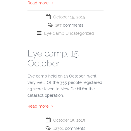
Read more
October 15, 2015
157
comments
Eye Camp
Uncategorized
Eye camp, 15
October
Eye camp held on 15 October went
very well. Of the 355 people registered
43 were taken to New Delhii for the
cataract operation.
Read more
October 15, 2015
12301
comments