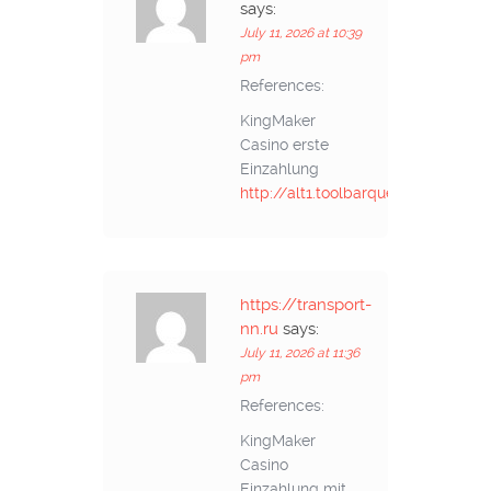
says:
July 11, 2026 at 10:39
pm
References:
KingMaker
Casino erste
Einzahlung
http://alt1.toolbarqueries.google.c
https://transport-
nn.ru
says:
July 11, 2026 at 11:36
pm
References:
KingMaker
Casino
Einzahlung mit