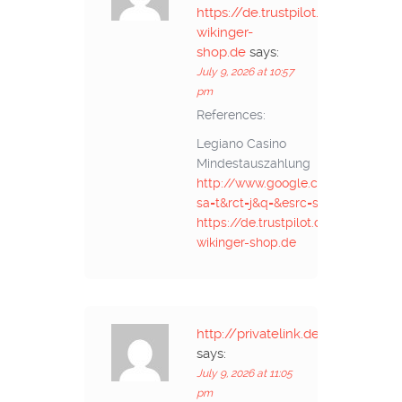
https://de.trustpilot.com/review
wikinger-
shop.de
says:
July 9, 2026 at 10:57
pm
References:
Legiano Casino
Mindestauszahlung
http://www.google.ca/url?
sa=t&rct=j&q=&esrc=s&source=web
https://de.trustpilot.com/review/d
wikinger-shop.de
http://privatelink.de
says:
July 9, 2026 at 11:05
pm