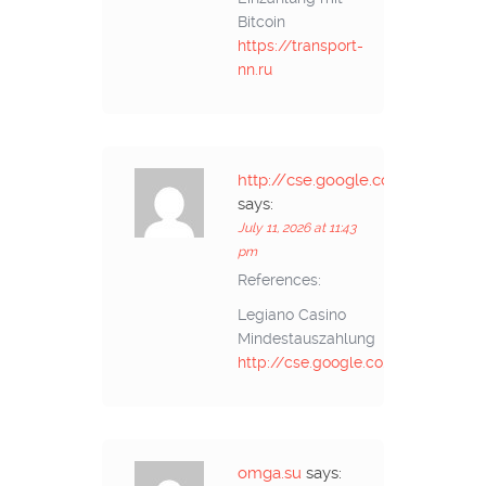
Bitcoin
https://transport-
nn.ru
http://cse.google.co.tz
says:
July 11, 2026 at 11:43
pm
References:
Legiano Casino
Mindestauszahlung
http://cse.google.co.tz
omga.su
says: