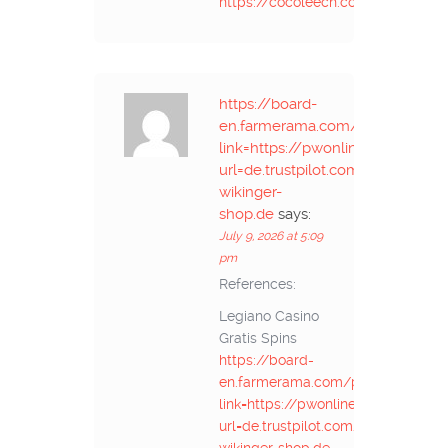
https://cocoleech.com/ads/a
https://board-
en.farmerama.com/proxy.php?
link=https://pwonline.ru/forums/
url=de.trustpilot.com/review/der
wikinger-
shop.de
says:
July 9, 2026 at 5:09
pm
References:
Legiano Casino
Gratis Spins
https://board-
en.farmerama.com/proxy.php?
link=https://pwonline.ru/forums/fr
url=de.trustpilot.com/review/der-