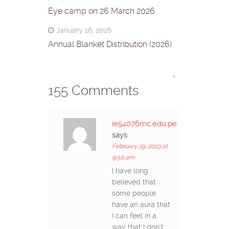
Eye camp on 26 March 2026
January 16, 2026
Annual Blanket Distribution (2026)
*
155 Comments
ie54076mc.edu.pe
says:
February 19, 2023 at
9:50 am
I have long
believed that
some people
have an aura that
I can feel in a
way that I don’t