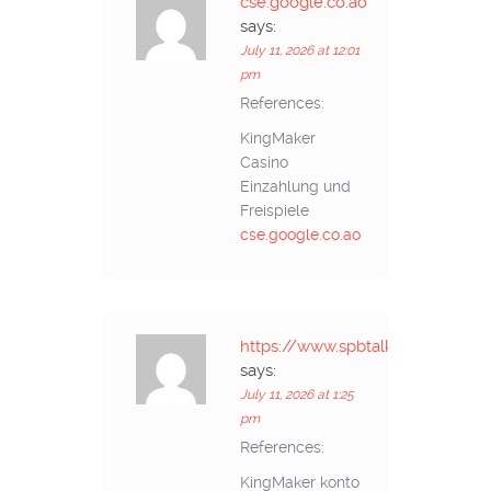
cse.google.co.ao
says:
July 11, 2026 at 12:01
pm
References:
KingMaker
Casino
Einzahlung und
Freispiele
cse.google.co.ao
https://www.spbtalk.ru/
says:
July 11, 2026 at 1:25
pm
References:
KingMaker konto