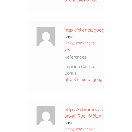
wikinger-shop.de
http://clients1.google.iq
says:
July 9, 2026 at 5:15
pm
References:
Legiano Casino
Bonus
http://clients1.google.iq
https://chromecast.smplayer.inf
url=aHR0cHM6Ly9jb21wdXRpYy5
says:
July 9, 2026 at 6:02