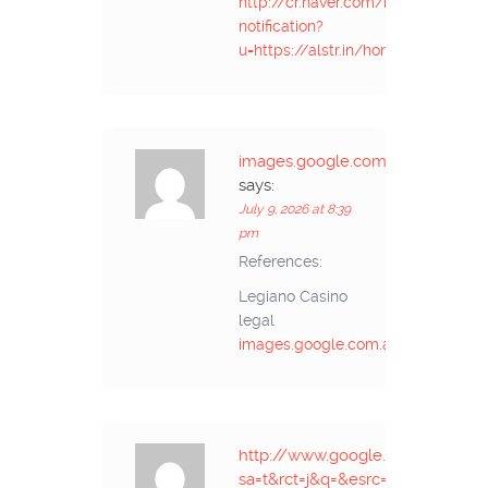
http://cr.naver.com/redirect-
notification?
u=https://alstr.in/hongchaffey770
images.google.com.ai
says:
July 9, 2026 at 8:39
pm
References:
Legiano Casino
legal
images.google.com.ai
http://www.google.ca/url?
sa=t&rct=j&q=&esrc=s&source=w