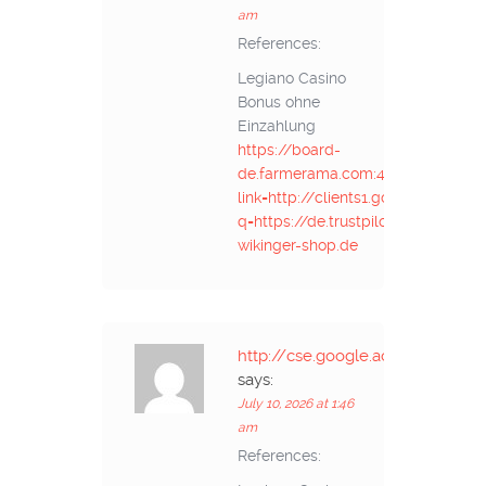
am
References:
Legiano Casino
Bonus ohne
Einzahlung
https://board-
de.farmerama.com:443/proxy.php
link=http://clients1.google.ca/url?
q=https://de.trustpilot.com/review
wikinger-shop.de
http://cse.google.ac/
says:
July 10, 2026 at 1:46
am
References: