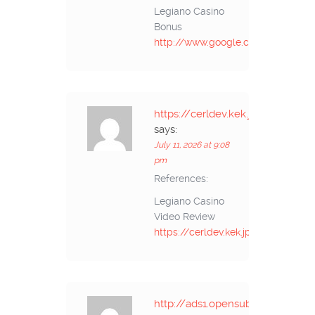
Legiano Casino
Bonus
http://www.google.com.ec/
https://cerldev.kek.jp/
says:
July 11, 2026 at 9:08
pm
References:
Legiano Casino
Video Review
https://cerldev.kek.jp/
http://ads1.opensubtitles.org