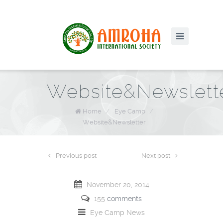
Website&Newslett
Home
/
Eye Camp
/
Website&Newsletter
Previous post
Next post
November 20, 2014
155
comments
Eye Camp
News