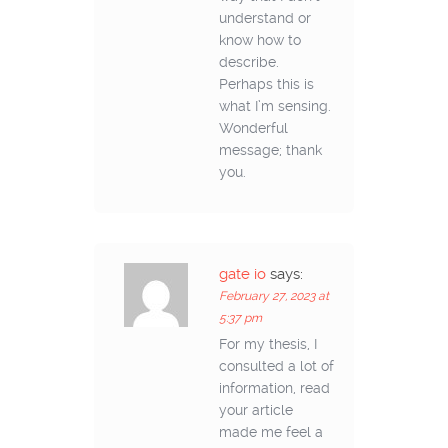
understand or
know how to
describe.
Perhaps this is
what I’m sensing.
Wonderful
message; thank
you.
gate io
says:
February 27, 2023 at
5:37 pm
For my thesis, I
consulted a lot of
information, read
your article
made me feel a