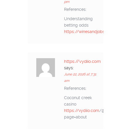
pm
References:
Understanding
betting odds
https://winesandjobs.com/
https://vydiio.com
says:
June 22, 2026 at 7:31
am
References:
Coconut creek
casino
https://vydiio.com
/@zacharymayn
page=about