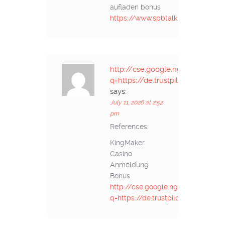
aufladen bonus
https://www.spbtalk.ru/
http://cse.google.ng/url?
q=https://de.trustpilot.com/rev
says:
July 11, 2026 at 2:52
pm
References:
KingMaker
Casino
Anmeldung
Bonus
http://cse.google.ng/url?
q=https://de.trustpilot.com/revie