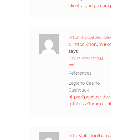
clients1.google.com.pk
https://pdaf.awi.de/trac/search?
q=https://forum.exciteme.ca/aut
says:
July 11, 2026 at 10:33
pm
References:
Legiano Casino
Cashback
https://pdaf.awi.de/trac/search?
q=https://forum.exciteme.ca/autho
http://alt1.toolbarqueries.google