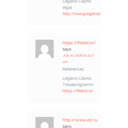
Legiano Casino
legal
http://cse.google.ac/
https://filelist.io/
says:
July 10, 2026 at 2:47
am
References:
Legiano Casino
Treueprogramm
https://filelist.io/
http://www.ut2.ru
says: