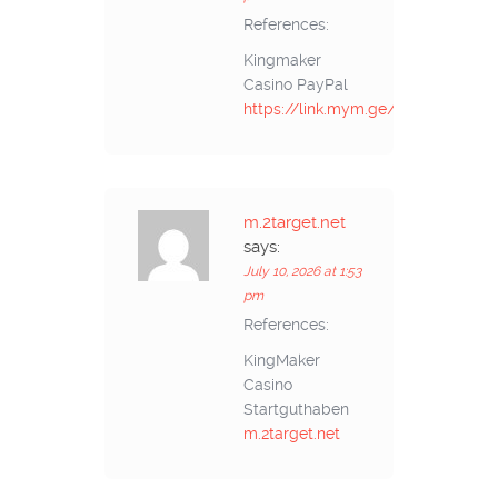
References:
Kingmaker
Casino PayPal
https://link.mym.ge/jurgenpeck40
m.2target.net
says:
July 10, 2026 at 1:53
pm
References:
KingMaker
Casino
Startguthaben
m.2target.net