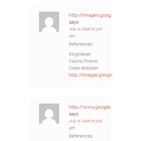
http://images.google.com.gh/
says:
July 11, 2026 at 3:02
pm
References:
KingMaker
Casino Promo
Code einlösen
http://images.google.com.gh/
http://www.google.com.ec/
says:
July 11, 2026 at 9:01
pm
References: