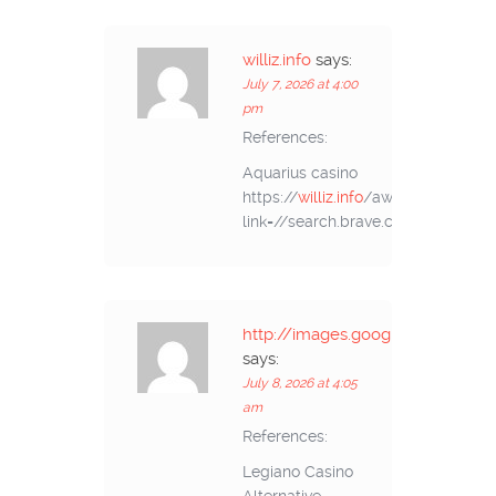
williz.info
says:
July 7, 2026 at 4:00
pm
References:
Aquarius casino
https://
williz.info
/away?
link=//search.brave.com%2Fsearc
http://images.google.tn
says:
July 8, 2026 at 4:05
am
References:
Legiano Casino