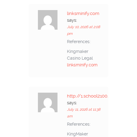
linksminify.com
says:
July 10, 2026 at 2:08
pm
References:
Kingmaker
Casino Legal
linksminify.com
http://1.school2100.com
says:
July 11, 2026 at 11:38
am
References:
KingMaker