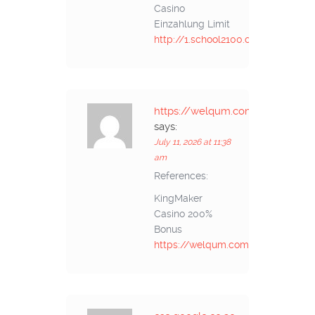
Casino
Einzahlung Limit
http://1.school2100.com
https://welqum.com
says:
July 11, 2026 at 11:38
am
References:
KingMaker
Casino 200%
Bonus
https://welqum.com