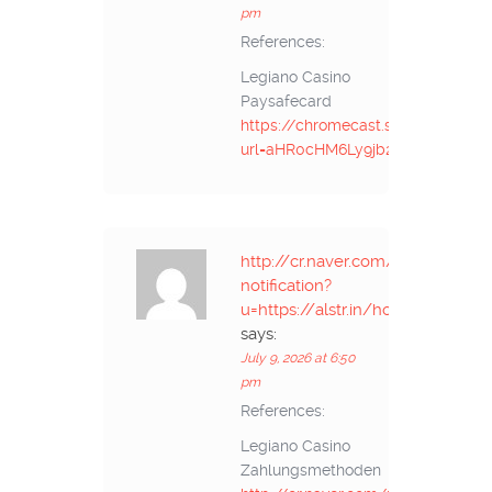
pm
References:
Legiano Casino
Paysafecard
https://chromecast.smplayer.info/
url=aHR0cHM6Ly9jb21wdXRpYy5jb
http://cr.naver.com/redirect-
notification?
u=https://alstr.in/hongchaffey77
says:
July 9, 2026 at 6:50
pm
References:
Legiano Casino
Zahlungsmethoden