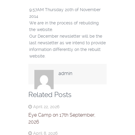
9:57AM Thursday 20th of November
2014
We are in the process of rebuilding
the website.
Our December newsletter will be the
last newsletter as we intend to provide
information differently on the rebuilt
website.
admin
Related Posts
April 22, 2026
Eye Camp on 17th September,
2026
April 8, 2026