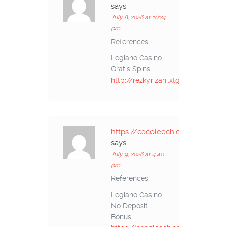
says:
July 8, 2026 at 10:24
pm
References:
Legiano Casino
Gratis Spins
http://rezkyrizani.xtgem.com/
https://cocoleech.com/ads/
says:
July 9, 2026 at 4:40
pm
References:
Legiano Casino
No Deposit
Bonus