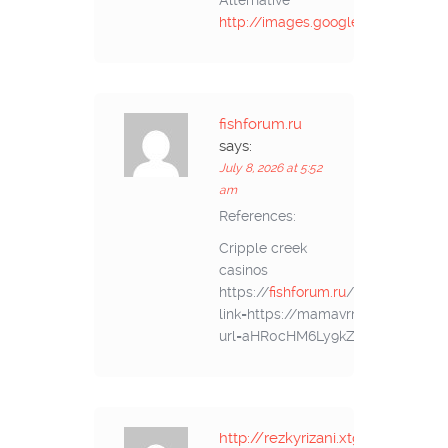
Alternative
http://images.google.tn
fishforum.ru
says:
July 8, 2026 at 5:52
am
References:
Cripple creek
casinos
https://
fishforum.ru
/proxy.php?
link=https://mamavrn.ru/go.php?
url=aHR0cHM6Ly9kZS50cnVzdHB
http://rezkyrizani.xtgem.com/