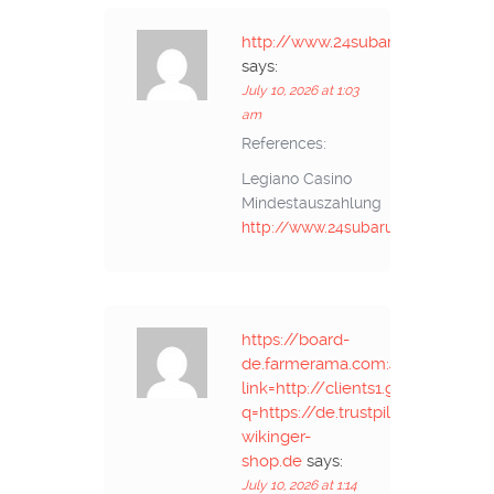
http://www.24subaru.ru/
says:
July 10, 2026 at 1:03
am
References:
Legiano Casino
Mindestauszahlung
http://www.24subaru.ru/
https://board-
de.farmerama.com:443/proxy.ph
link=http://clients1.google.ca/url
q=https://de.trustpilot.com/revi
wikinger-
shop.de
says:
July 10, 2026 at 1:14