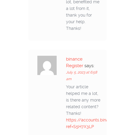
lot, benefited me
a lot from it,
thank you for
your help.
Thanks!
binance
Register
says:
July 5, 2023 at 6:58
am
Your article
helped me a lot,
is there any more
related content?
Thanks!
https://accounts.binance.com/en/
ref=S5H7X3LP