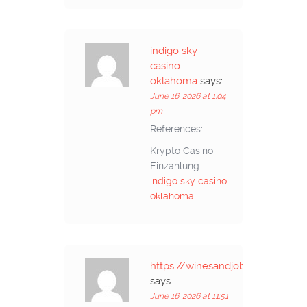
indigo sky
casino
oklahoma
says:
June 16, 2026 at 1:04
pm
References:
Krypto Casino
Einzahlung
indigo sky casino
oklahoma
https://winesandjobs.com/
says:
June 16, 2026 at 11:51