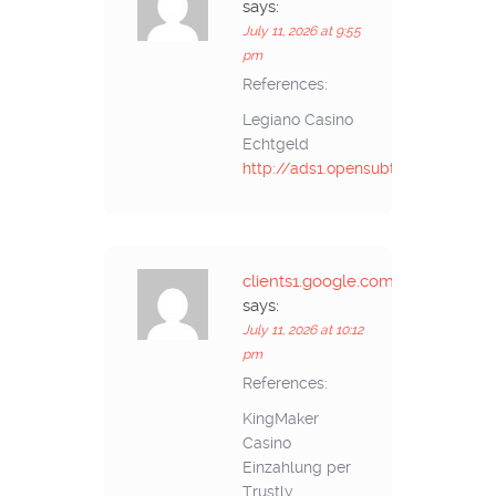
says:
July 11, 2026 at 9:55
pm
References:
Legiano Casino
Echtgeld
http://ads1.opensubtitles.org
clients1.google.com.pk
says:
July 11, 2026 at 10:12
pm
References:
KingMaker
Casino
Einzahlung per
Trustly