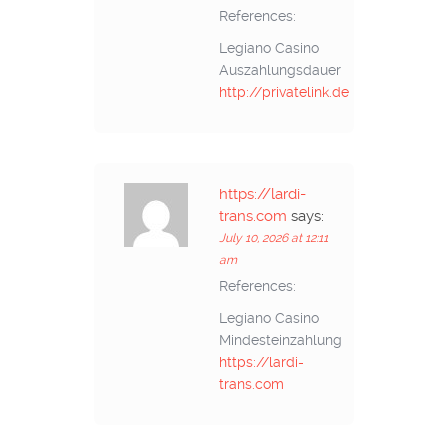
References:
Legiano Casino
Auszahlungsdauer
http://privatelink.de
https://lardi-
trans.com
says:
July 10, 2026 at 12:11
am
References:
Legiano Casino
Mindesteinzahlung
https://lardi-
trans.com