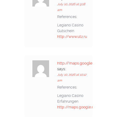
July 10, 2026 at 9:18
am
References:
Legiano Casino
Gutschein
http://www.ut2.ru
http://maps.google.no/
says:
July 10, 2026 at 10:12
am
References:
Legiano Casino
Erfahrungen
http://maps.google.no/