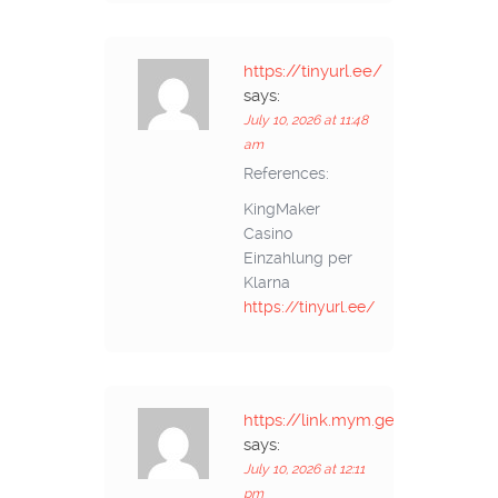
https://tinyurl.ee/
says:
July 10, 2026 at 11:48
am
References:
KingMaker
Casino
Einzahlung per
Klarna
https://tinyurl.ee/
https://link.mym.ge/jurgenpeck
says:
July 10, 2026 at 12:11
pm