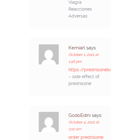
Viagra
Reacciones
Adversas
Kemiarl
says:
October 1, 2021 at
1:46 pm
https://prednisonebuyon.com/
– side effect of
prednisone
GodoEdini
says:
October 4, 2021 at
2:10 am
order prednisone