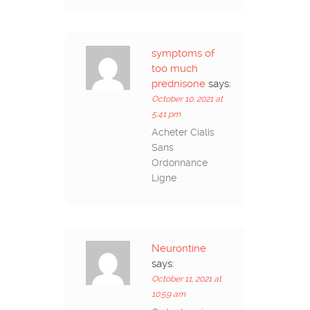
symptoms of
too much
prednisone
says:
October 10, 2021 at
5:41 pm
Acheter Cialis
Sans
Ordonnance
Ligne
Neurontine
says:
October 11, 2021 at
10:59 am