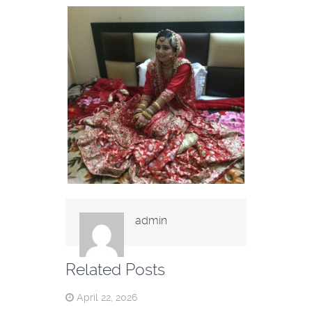
admin
Related Posts
April 22, 2026