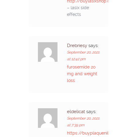
http://buylasixshop.com/
– lasix side
effects
Drebriesy
says:
September 20, 2021
at 12:42 pm
furosemide 20
mg and weight
loss
eldelicat
says:
September 20, 2021
at 7:39 pm
https://buyplaquenilcv.com/