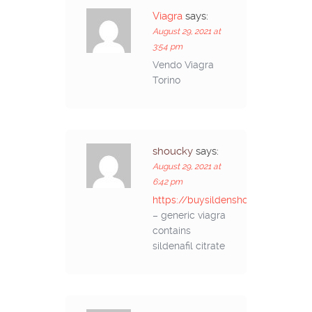
Viagra
says:
August 29, 2021 at
3:54 pm
Vendo Viagra
Torino
shoucky
says:
August 29, 2021 at
6:42 pm
https://buysildenshop.com/
– generic viagra
contains
sildenafil citrate