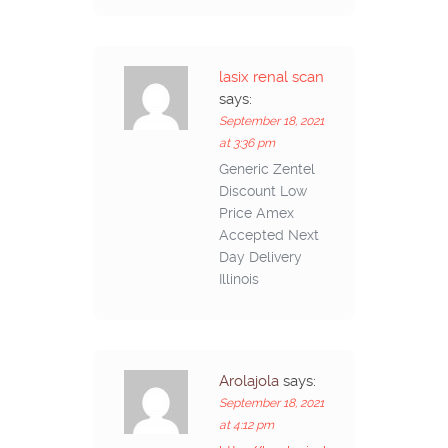
lasix renal scan
says:
September 18, 2021
at 3:36 pm
Generic Zentel
Discount Low
Price Amex
Accepted Next
Day Delivery
Illinois
Arolajola
says:
September 18, 2021
at 4:12 pm