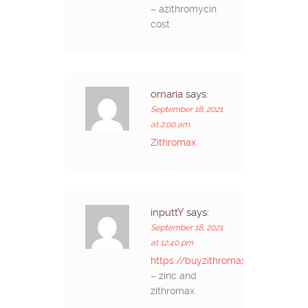
– azithromycin
cost
ornaria
says:
September 18, 2021
at 2:00 am
Zithromax
inputtY
says:
September 18, 2021
at 12:40 pm
https://buyzithromaxinf.com/
– zinc and
zithromax