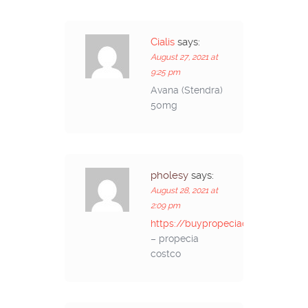
Cialis
says:
August 27, 2021 at
9:25 pm
Avana (Stendra)
50mg
pholesy
says:
August 28, 2021 at
2:09 pm
https://buypropeciaon.com/
– propecia
costco