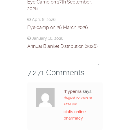
Eye Camp on 17th September,
2026
April 8, 2026
Eye camp on 26 March 2026
January 16, 2026
Annual Blanket Distribution (2026)
*
7,271 Comments
rhypema
says:
August 27, 2021 at
12:14 pm
cialis online
pharmacy