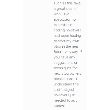
such as this take
a great deal of
work? I’ve
absolutely no
expertise in
coding however I
had been hoping
to start my own
blog in the near
future. Anyway, if
you have any
suggestions or
techniques for
new blog owners
please share. I
understand this
is off subject
however I just
needed to ask.
Kudos!|