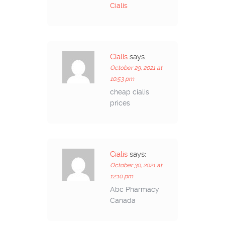
Cialis
Cialis
says:
October 29, 2021 at
10:53 pm
cheap cialis
prices
Cialis
says:
October 30, 2021 at
12:10 pm
Abc Pharmacy
Canada