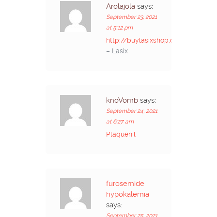
Arolajola
says:
September 23, 2021
at 5:12 pm
http://buylasixshop.com/
– Lasix
knoVomb
says:
September 24, 2021
at 6:27 am
Plaquenil
furosemide
hypokalemia
says:
September 25, 2021