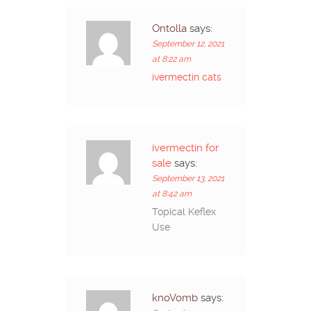
Ontolla
says:
September 12, 2021
at 8:22 am
ivermectin cats
ivermectin for
sale
says:
September 13, 2021
at 8:42 am
Topical Keflex
Use
knoVomb
says: