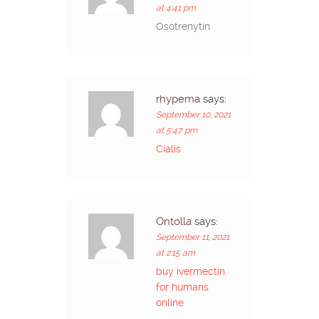
at 4:41 pm
Osotrenytin
rhypema
says:
September 10, 2021
at 5:47 pm
Cialis
Ontolla
says:
September 11, 2021
at 2:15 am
buy ivermectin
for humans
online