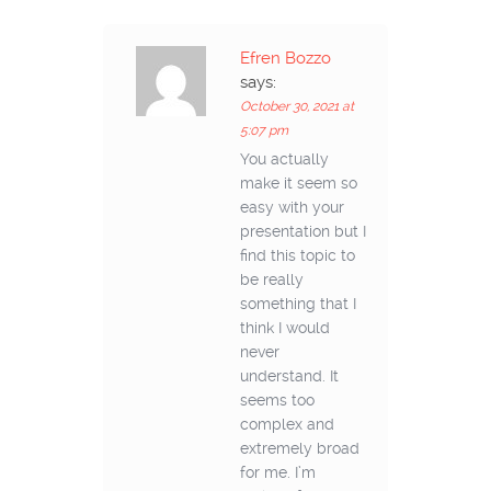
Efren Bozzo
says:
October 30, 2021 at
5:07 pm
You actually
make it seem so
easy with your
presentation but I
find this topic to
be really
something that I
think I would
never
understand. It
seems too
complex and
extremely broad
for me. I’m