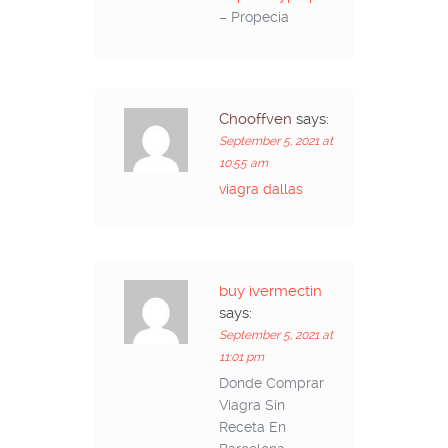
– Propecia
Chooffven
says:
September 5, 2021 at
10:55 am
viagra dallas
buy ivermectin
says:
September 5, 2021 at
11:01 pm
Donde Comprar
Viagra Sin
Receta En