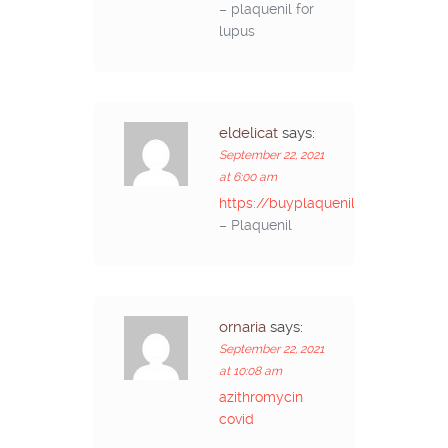
– plaquenil for
lupus
eldelicat
says:
September 22, 2021
at 6:00 am
https://buyplaquenilcv.com/
– Plaquenil
ornaria
says:
September 22, 2021
at 10:08 am
azithromycin
covid