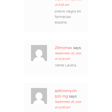
at 6:36 am
precio viagra en
farmacias
espana
Zithromax
says:
September 25, 2021
at 12:30 pm
Vente Levitra
azithromycin
500 mg
says:
September 26, 2021
at 12:06 pm