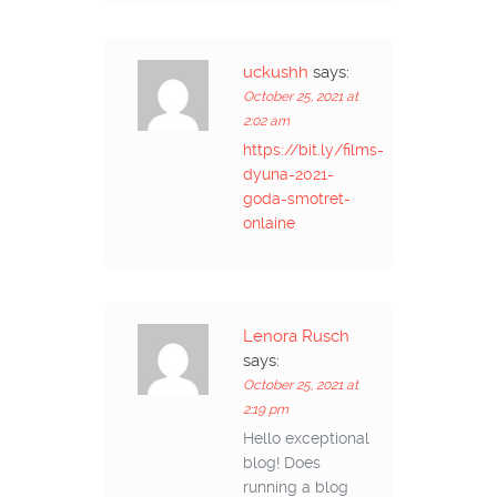
uckushh
says:
October 25, 2021 at
2:02 am
https://bit.ly/films-
dyuna-2021-
goda-smotret-
onlaine
Lenora Rusch
says:
October 25, 2021 at
2:19 pm
Hello exceptional
blog! Does
running a blog