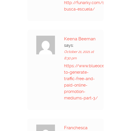
http://funarky.com/se-
busca-escuela/
Keena Beeman
says:
October 21, 2021 at
8:30 pm
https://www.blueoceanglobaltec
to-generate-
traffic-free-and-
paid-online-
promotion-
mediums-part-3/
Franchesca