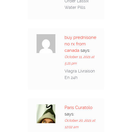
Order Lassix
Water Pills
buy prednisone
no rx from
canada
says:
October 11, 2021 at
5:21 pm
Viagra Livraison
En 24h
Paris Curatolo
says:
October 20, 2021 at
12:02 am