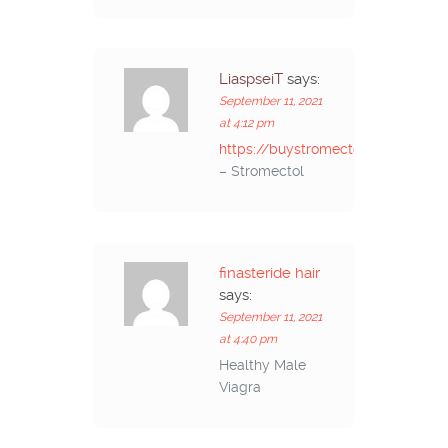
LiaspseiT
says:
September 11, 2021
at 4:12 pm
https://buystromectolon.com/
– Stromectol
finasteride hair
says:
September 11, 2021
at 4:40 pm
Healthy Male
Viagra