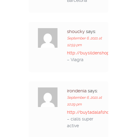
Barcelona
shoucky
says:
September 6, 2021 at
12:59 pm
http://buysildenshop.com/
– Viagra
irondenia
says:
September 6, 2021 at
10:29 pm
http://buytadalafshop.com/
– cialis super
active