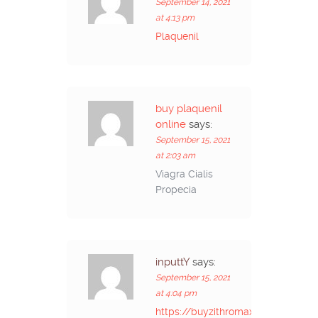
September 14, 2021
at 4:13 pm
Plaquenil
buy plaquenil
online
says:
September 15, 2021
at 2:03 am
Viagra Cialis
Propecia
inputtY
says:
September 15, 2021
at 4:04 pm
https://buyzithromaxinf.com/