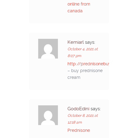
online from
canada
Kemiarl
says:
October 4, 2021 at
8:07 pm
http://prednisonebuyon.com/
– buy prednisone
cream
GodoEdini
says:
October 8, 2021 at
12:18 am
Prednisone