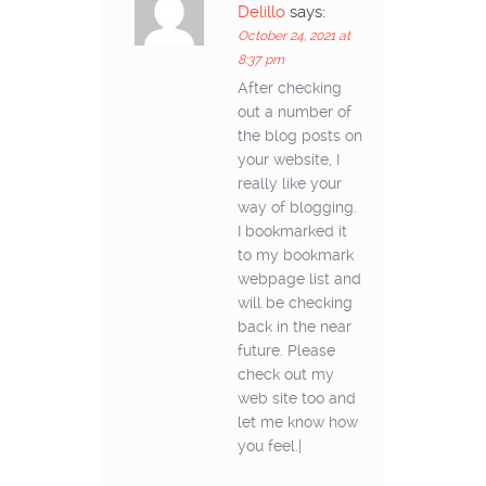
Delillo
says:
October 24, 2021 at
8:37 pm
After checking
out a number of
the blog posts on
your website, I
really like your
way of blogging.
I bookmarked it
to my bookmark
webpage list and
will be checking
back in the near
future. Please
check out my
web site too and
let me know how
you feel.|