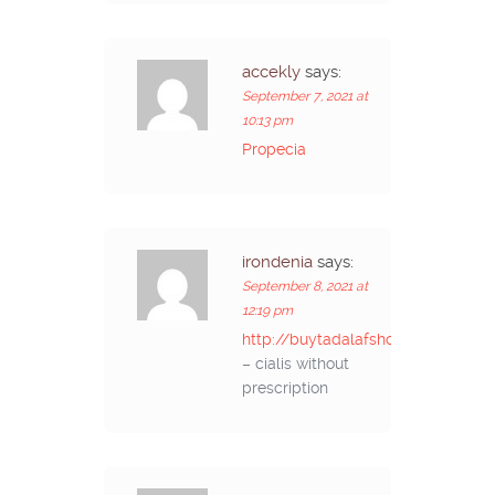
accekly
says:
September 7, 2021 at
10:13 pm
Propecia
irondenia
says:
September 8, 2021 at
12:19 pm
http://buytadalafshop.com/
– cialis without
prescription