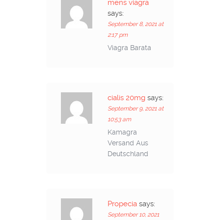
mens viagra
says:
September 8, 2021 at
2:17 pm
Viagra Barata
cialis 20mg
says:
September 9, 2021 at
10:53 am
Kamagra
Versand Aus
Deutschland
Propecia
says:
September 10, 2021