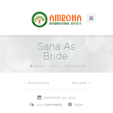
Sana As
Bride.
Home
/
News
/
Sana as bride.
Previous post
Next post
December 30, 2015
7271
comments
News