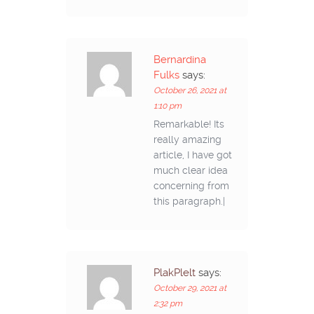
Bernardina
Fulks
says:
October 26, 2021 at
1:10 pm
Remarkable! Its
really amazing
article, I have got
much clear idea
concerning from
this paragraph.|
PlakPlelt
says:
October 29, 2021 at
2:32 pm