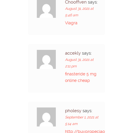
Chooffven
says:
August 31, 2021 at
5:46 am
Viagra
accekly
says:
August 31, 2021 at
2:11 pm
finasteride 5 mg
online cheap
pholesy
says:
September 1, 2021 at
5:14 am
http://buypropeciaon.com/