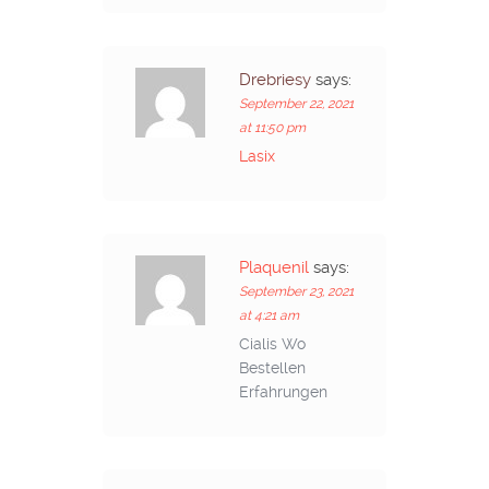
Drebriesy
says:
September 22, 2021
at 11:50 pm
Lasix
Plaquenil
says:
September 23, 2021
at 4:21 am
Cialis Wo
Bestellen
Erfahrungen