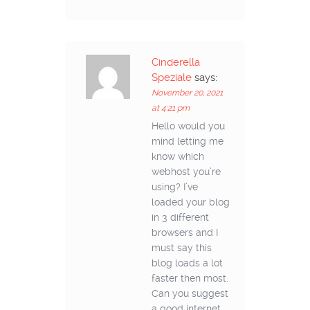
Cinderella
Speziale
says:
November 20, 2021
at 4:21 pm
Hello would you
mind letting me
know which
webhost you’re
using? I’ve
loaded your blog
in 3 different
browsers and I
must say this
blog loads a lot
faster then most.
Can you suggest
a good internet