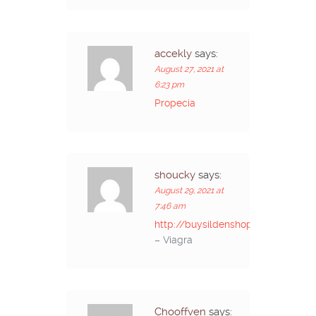
accekly
says:
August 27, 2021 at
6:23 pm
Propecia
shoucky
says:
August 29, 2021 at
7:46 am
http://buysildenshop.com/
– Viagra
Chooffven
says: