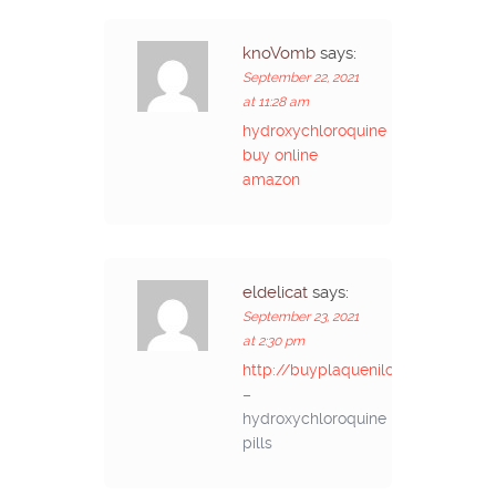
knoVomb
says:
September 22, 2021
at 11:28 am
hydroxychloroquine
buy online
amazon
eldelicat
says:
September 23, 2021
at 2:30 pm
http://buyplaquenilcv.com/
–
hydroxychloroquine
pills