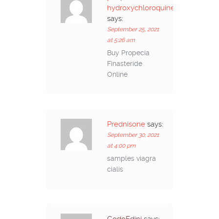
hydroxychloroquine
says:
September 25, 2021
at 5:26 am
Buy Propecia
Finasteride
Online
Prednisone
says:
September 30, 2021
at 4:00 pm
samples viagra
cialis