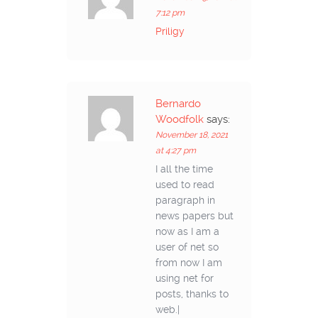
7:12 pm
Priligy
Bernardo
Woodfolk
says:
November 18, 2021
at 4:27 pm
I all the time
used to read
paragraph in
news papers but
now as I am a
user of net so
from now I am
using net for
posts, thanks to
web.|