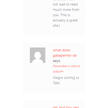
not wait to read
much more from
you. This is
actually a great
site.|
what does
gabapentin do
says:
December 4, 2021 at
9:29 pm
Viagra 100mg 12
Tabl
girl and boy sex