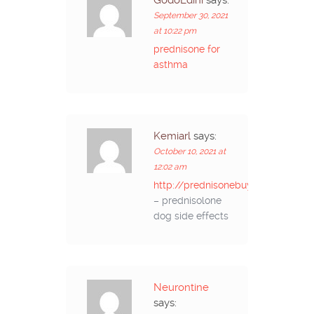
GodoEdini
says:
September 30, 2021
at 10:22 pm
prednisone for
asthma
Kemiarl
says:
October 10, 2021 at
12:02 am
http://prednisonebuyon.com/
– prednisolone
dog side effects
Neurontine
says: