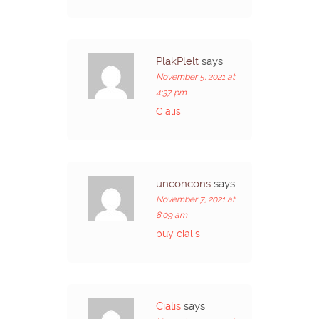
PlakPlelt
says:
November 5, 2021 at
4:37 pm
Cialis
unconcons
says:
November 7, 2021 at
8:09 am
buy cialis
Cialis
says: