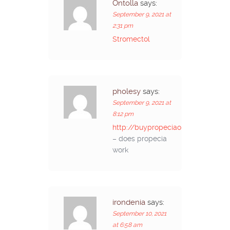
Ontolla
says:
September 9, 2021 at
2:31 pm
Stromectol
pholesy
says:
September 9, 2021 at
8:12 pm
http://buypropeciaon.com/
– does propecia
work
irondenia
says:
September 10, 2021
at 6:58 am