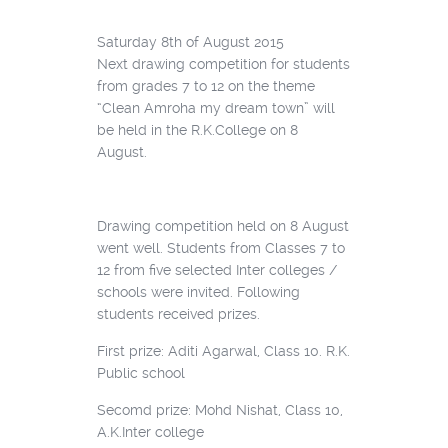
Saturday 8th of August 2015
Next drawing competition for students
from grades 7 to 12 on the theme
“Clean Amroha my dream town” will
be held in the R.K.College on 8
August.
Drawing competition held on 8 August
went well. Students from Classes 7 to
12 from five selected Inter colleges /
schools were invited. Following
students received prizes.
First prize: Aditi Agarwal, Class 10. R.K.
Public school
Secomd prize: Mohd Nishat, Class 10,
A.K.Inter college