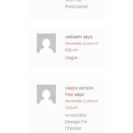
With No
Prescription
veitoem
says:
November 3, 2021 at
8:35 am
Viagra
viagra sample
free
says:
November 3, 2021 at
7:53 pm
Amoxicillin
Dosage For
Children