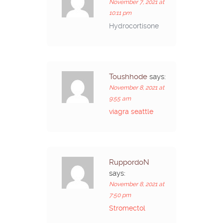
November 7, 2021 at
10:11 pm
Hydrocortisone
Toushhode
says:
November 8, 2021 at
9:55 am
viagra seattle
RuppordoN
says:
November 8, 2021 at
7:50 pm
Stromectol