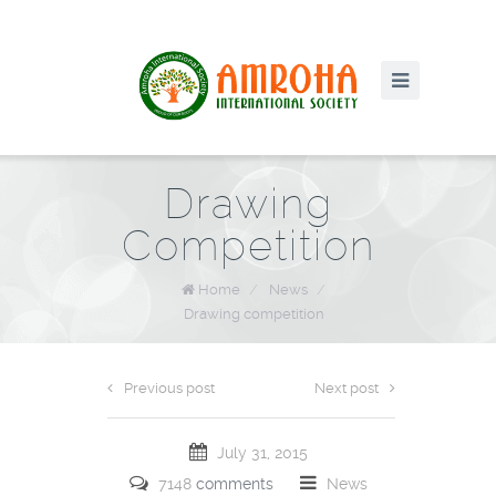
Drawing
Competition
Home
/
News
/
Drawing competition
Previous post
Next post
July 31, 2015
7148
comments
News