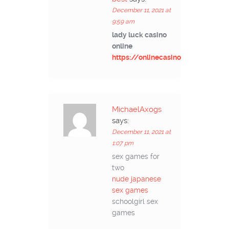
December 11, 2021 at
9:59 am
lady luck casino
online
https://onlinecasinoad.com/
MichaelAxogs
says:
December 11, 2021 at
1:07 pm
sex games for
two
nude japanese
sex games
schoolgirl sex
games