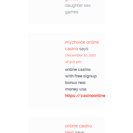
daughter sex
games
mychoice online
casino
says:
December 10, 2021
at 9:21 pm
online casino
with free signup
bonus real
money usa
https://casinoonlinek.com/
online casino
best
says: