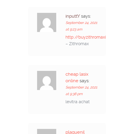
inputtY
says:
September 24, 2021
at 9:23 am
http://buyzithromaxinf.com/
– Zithromax
cheap lasix
online
says:
September 24, 2021
at 9:38 pm
levitra achat
plaquenil