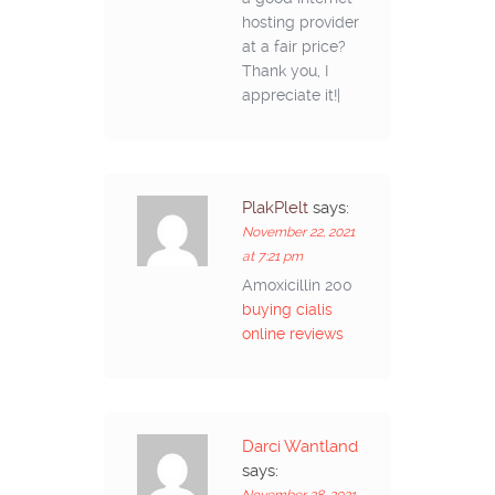
hosting provider
at a fair price?
Thank you, I
appreciate it!|
PlakPlelt
says:
November 22, 2021
at 7:21 pm
Amoxicillin 200
buying cialis
online reviews
Darci Wantland
says: