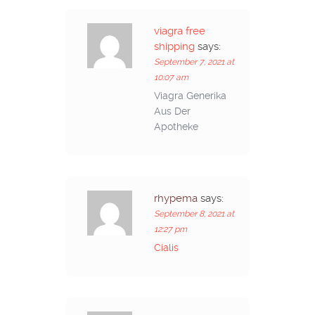
viagra free
shipping
says:
September 7, 2021 at
10:07 am
Viagra Generika
Aus Der
Apotheke
rhypema
says:
September 8, 2021 at
12:27 pm
Cialis