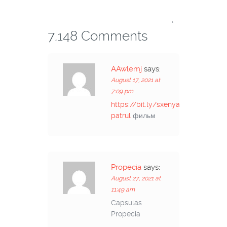
*
7,148 Comments
AAwlemj
says:
August 17, 2021 at
7:09 pm
https://bit.ly/sxenyacsii-
patrul
фильм
Propecia
says:
August 27, 2021 at
11:49 am
Capsulas
Propecia