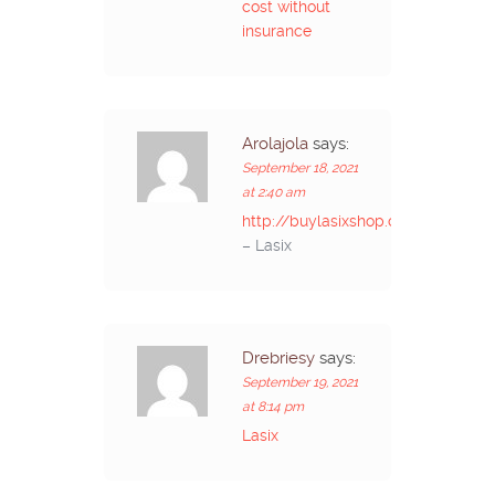
cost without
insurance
Arolajola
says:
September 18, 2021
at 2:40 am
http://buylasixshop.com/
– Lasix
Drebriesy
says:
September 19, 2021
at 8:14 pm
Lasix