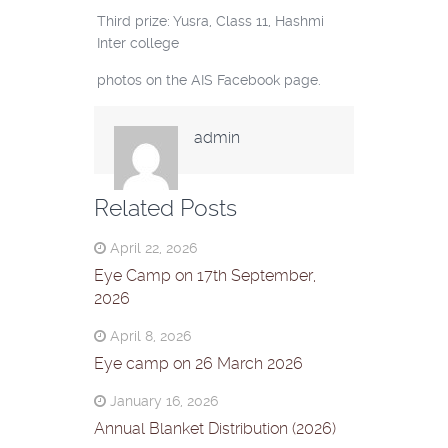
Third prize: Yusra, Class 11, Hashmi
Inter college
photos on the AIS Facebook page.
admin
Related Posts
April 22, 2026
Eye Camp on 17th September,
2026
April 8, 2026
Eye camp on 26 March 2026
January 16, 2026
Annual Blanket Distribution (2026)