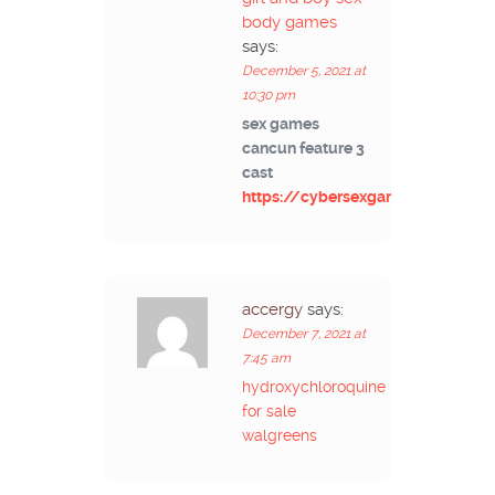
body games
says:
December 5, 2021 at
10:30 pm
sex games
cancun feature 3
cast
https://cybersexgames.net/
accergy
says:
December 7, 2021 at
7:45 am
hydroxychloroquine
for sale
walgreens