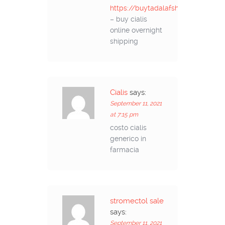
https://buytadalafshop.com/
– buy cialis
online overnight
shipping
Cialis
says:
September 11, 2021
at 7:15 pm
costo cialis
generico in
farmacia
stromectol sale
says:
September 11, 2021