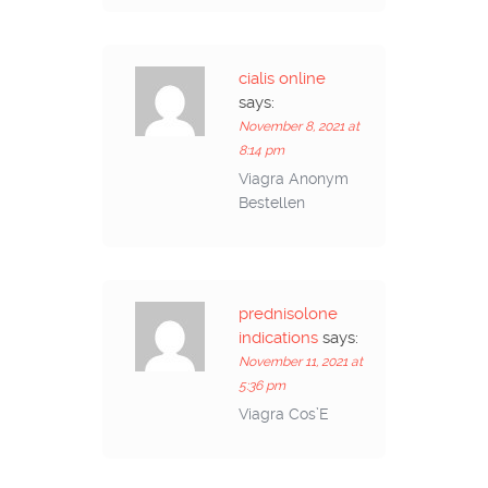
cialis online
says:
November 8, 2021 at
8:14 pm
Viagra Anonym
Bestellen
prednisolone
indications
says:
November 11, 2021 at
5:36 pm
Viagra Cos’E