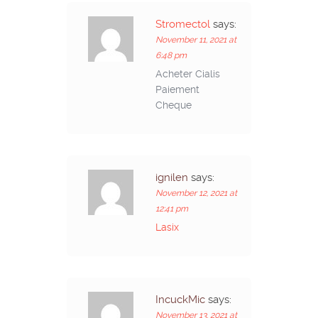
Stromectol
says:
November 11, 2021 at
6:48 pm
Acheter Cialis
Paiement
Cheque
ignilen
says:
November 12, 2021 at
12:41 pm
Lasix
IncuckMic
says:
November 13, 2021 at