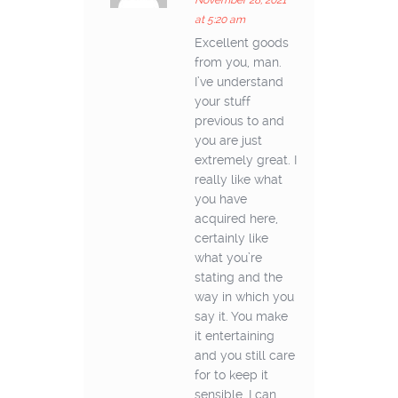
November 28, 2021
at 5:20 am
Excellent goods
from you, man.
I’ve understand
your stuff
previous to and
you are just
extremely great. I
really like what
you have
acquired here,
certainly like
what you’re
stating and the
way in which you
say it. You make
it entertaining
and you still care
for to keep it
sensible. I can