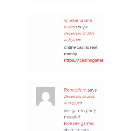
winstar online
casino
says:
December 12, 2021
at 8:50 pm
online casino real
money
https://casinogamesmachines.c
Ronaldfum
says:
December 12, 2021
at 11:35 pm
sex games party
magaluf
love sex games
xhamster sex