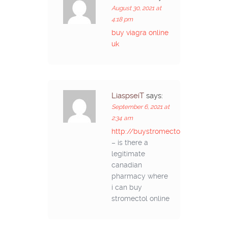
August 30, 2021 at
4:18 pm
buy viagra online
uk
LiaspseiT
says:
September 6, 2021 at
2:34 am
http://buystromectolon.com/
– is there a
legitimate
canadian
pharmacy where
i can buy
stromectol online