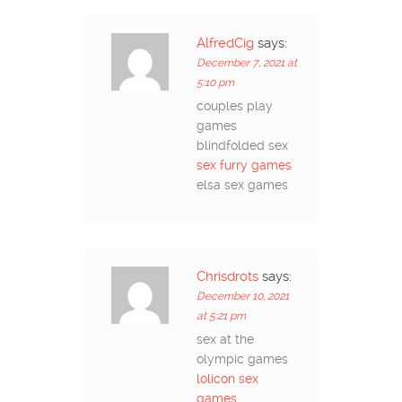
AlfredCig
says:
December 7, 2021 at
5:10 pm
couples play
games
blindfolded sex
sex furry games
elsa sex games
Chrisdrots
says:
December 10, 2021
at 5:21 pm
sex at the
olympic games
lolicon sex
games