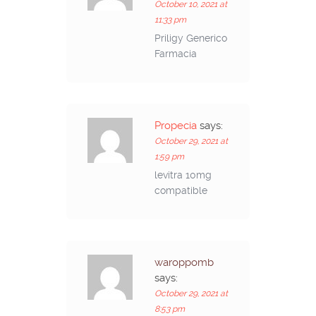
October 10, 2021 at
11:33 pm
Priligy Generico
Farmacia
Propecia
says:
October 29, 2021 at
1:59 pm
levitra 10mg
compatible
waroppomb
says:
October 29, 2021 at
8:53 pm