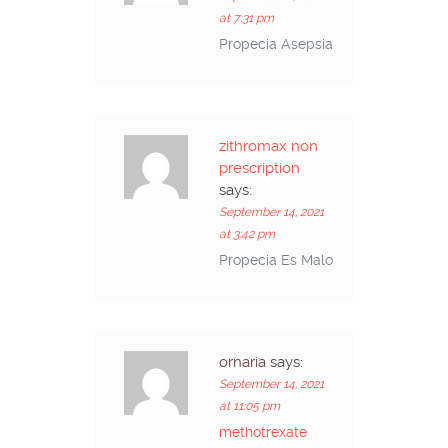
at 7:31 pm
Propecia Asepsia
zithromax non
prescription
says:
September 14, 2021
at 3:42 pm
Propecia Es Malo
ornaria
says:
September 14, 2021
at 11:05 pm
methotrexate