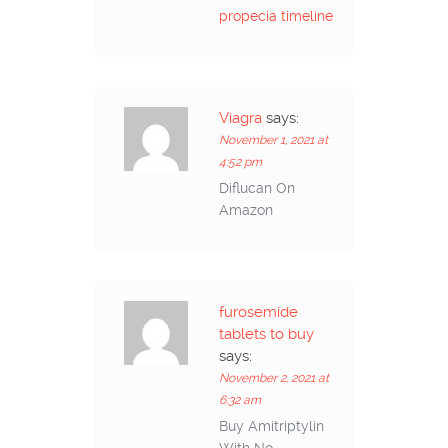
propecia timeline
Viagra
says:
November 1, 2021 at
4:52 pm
Diflucan On
Amazon
furosemide
tablets to buy
says:
November 2, 2021 at
6:32 am
Buy Amitriptylin