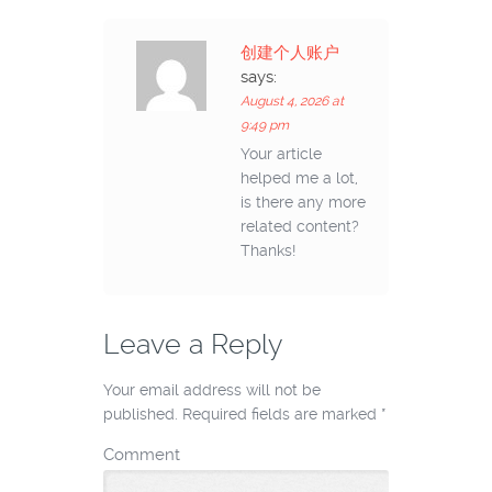
创建个人账户
says:
August 4, 2026 at
9:49 pm
Your article
helped me a lot,
is there any more
related content?
Thanks!
Leave a Reply
Your email address will not be
published.
Required fields are marked
*
Comment