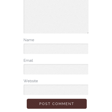
Name
Email
Website