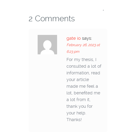
*
2 Comments
gate io
says:
February 26, 2023 at
6:23 pm
For my thesis, I
consulted a lot of
information, read
your article
made me feel a
lot, benefited me
a lot from it,
thank you for
your help.
Thanks!