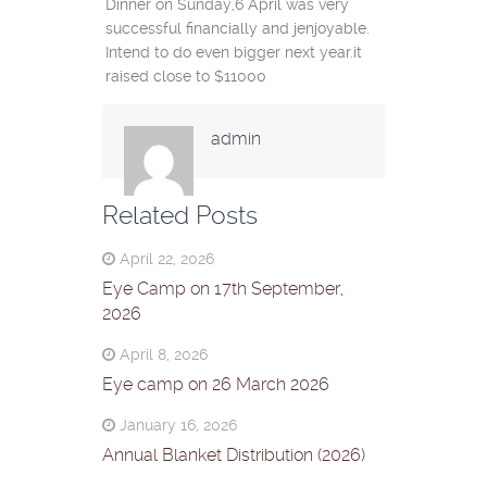
Dinner on Sunday,6 April was very
successful financially and jenjoyable.
Intend to do even bigger next year.it
raised close to $11000
admin
Related Posts
April 22, 2026
Eye Camp on 17th September,
2026
April 8, 2026
Eye camp on 26 March 2026
January 16, 2026
Annual Blanket Distribution (2026)