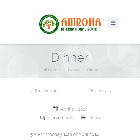
Dinner
Home
/
News
/
Dinner
Previous post
Next post
April 14, 2014
2
comments
News
5:21PM Monday 14th of April 2014