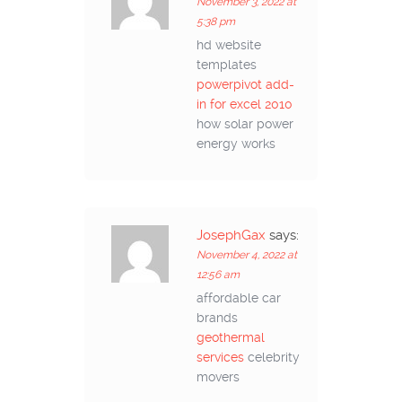
November 3, 2022 at
5:38 pm
hd website
templates
powerpivot add-
in for excel 2010
how solar power
energy works
JosephGax
says:
November 4, 2022 at
12:56 am
affordable car
brands
geothermal
services
celebrity
movers