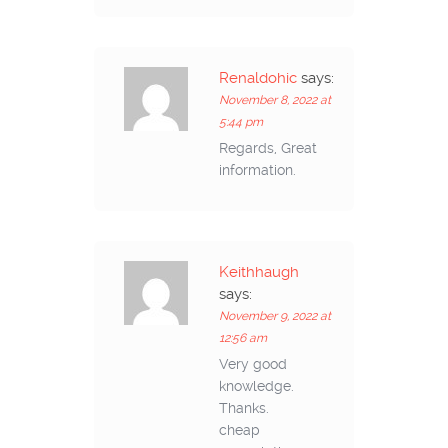
Renaldohic
says:
November 8, 2022 at
5:44 pm
Regards, Great
information.
Keithhaugh
says:
November 9, 2022 at
12:56 am
Very good
knowledge.
Thanks.
cheap