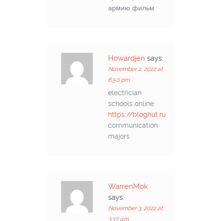
армию фильм
Howardjen
says:
November 2, 2022 at
6:50 pm
electrician
schools online
https://bloghut.ru
communication
majors
WarrenMok
says:
November 3, 2022 at
3:37 am