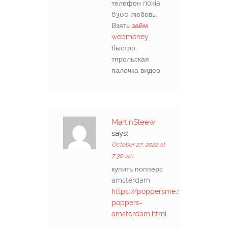
телефон nokia
6300 любовь.
Взять
займ
webmoney
быстро.
тпрольская
палочка видео
MartinSleew
says:
October 27, 2022 at
7:30 am
купить попперс
amsterdam
https://poppersme.ru/kupit-
poppers-
amsterdam.html