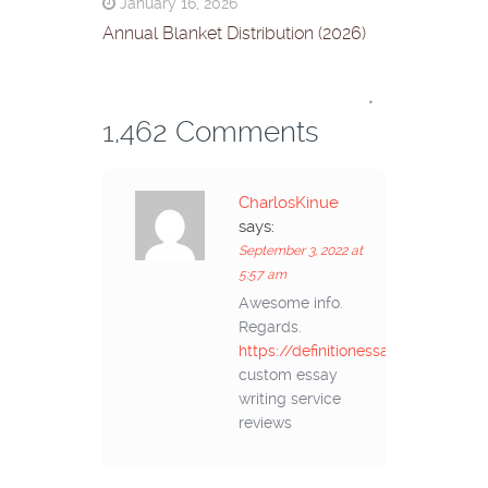
January 16, 2026
Annual Blanket Distribution (2026)
*
1,462 Comments
CharlosKinue
says:
September 3, 2022 at
5:57 am
Awesome info.
Regards.
https://definitionessays.com/
custom essay
writing service
reviews