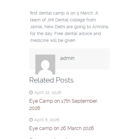
first dental camp is on 5 March. A
team of JMI Dental college from
Jamia, New Delhi are going to Amroha
for the day. Free dental advice and
medicine will be given.
admin
Related Posts
April 22, 2026
Eye Camp on 17th September,
2026
April 8, 2026
Eye camp on 26 March 2026