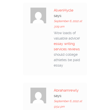
AlvenHycle
says:
September 6, 2022 at
3:09 am
Wow loads of
valuable advice!
essay writing
services reviews
should college
athletes be paid
essay
Abrahamrewly
says:
September 6, 2022 at
9:54 pm