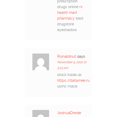
prescription
drugs online
rx
health mart
pharmacy
best
drugstore
eyeshadow
Ronaldnut
says:
November 9, 2022 at
5:23 am
stock trade uk
https://datamee.ru
usmc mace
JoshuaDrede