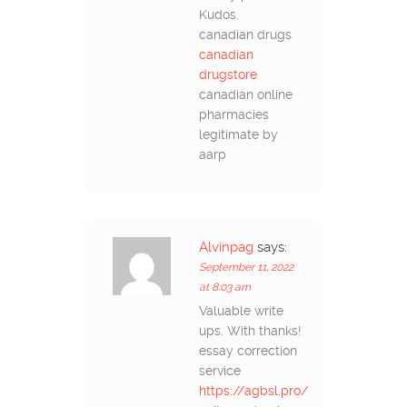
Kudos.
canadian drugs
canadian
drugstore
canadian online
pharmacies
legitimate by
aarp
Alvinpag
says:
September 11, 2022
at 8:03 am
Valuable write
ups. With thanks!
essay correction
service
https://agbsl.pro/