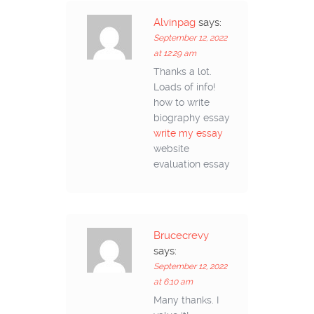
Alvinpag
says:
September 12, 2022
at 12:29 am
Thanks a lot.
Loads of info!
how to write
biography essay
write my essay
website
evaluation essay
Brucecrevy
says:
September 12, 2022
at 6:10 am
Many thanks. I