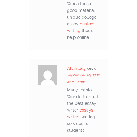
Whoa tons of
good material.
unique college
essay
custom
writing
thesis
help online
Alvinpag
says:
September 10, 2022
at 11:17 pm
Many thanks.
Wonderful stuff!
the best essay
writer
essays
writers
writing
services for
students