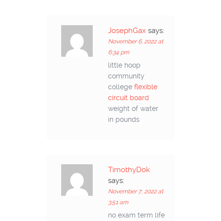
JosephGax
says:
November 6, 2022 at
6:34 pm
little hoop
community
college
flexible
circuit board
weight of water
in pounds
TimothyDok
says:
November 7, 2022 at
3:51 am
no exam term life