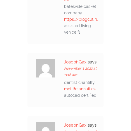
batesville casket
company
https://blogcut.ru
assisted living
venice fl
JosephGax
says:
November 3, 2022 at
11:16 am
dentist chantilly
metlife annuities
autocad certified
JosephGax
says: