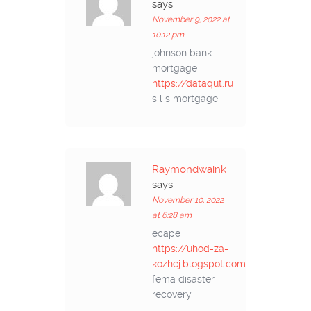
says:
November 9, 2022 at
10:12 pm
johnson bank
mortgage
https://dataqut.ru
s l s mortgage
Raymondwaink
says:
November 10, 2022
at 6:28 am
ecape
https://uhod-za-
kozhej.blogspot.com
fema disaster
recovery