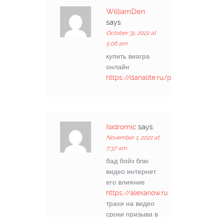
WilliamDen
says:
October 31, 2022 at
5:06 am
купить виагра
онлайн
https://danalite.ru/post/1
Isidromic
says:
November 1, 2022 at
7:37 am
бад бойз блю
видео интернет
его влияние
https://alexanow.ru
трахи на видео
сроки призыва в