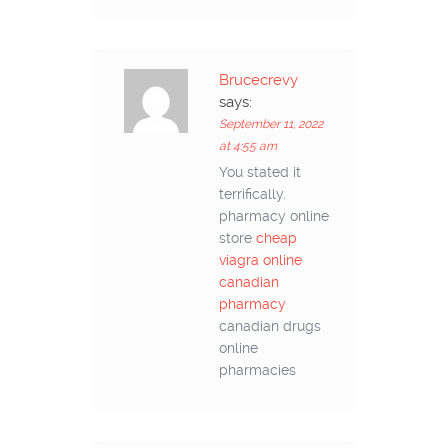
Brucecrevy
says:
September 11, 2022
at 4:55 am
You stated it
terrifically.
pharmacy online
store
cheap
viagra online
canadian
pharmacy
canadian drugs
online
pharmacies