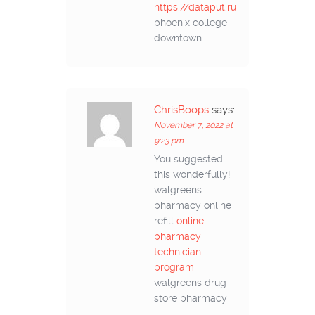
https://dataput.ru
phoenix college
downtown
ChrisBoops
says:
November 7, 2022 at
9:23 pm
You suggested
this wonderfully!
walgreens
pharmacy online
refill
online
pharmacy
technician
program
walgreens drug
store pharmacy