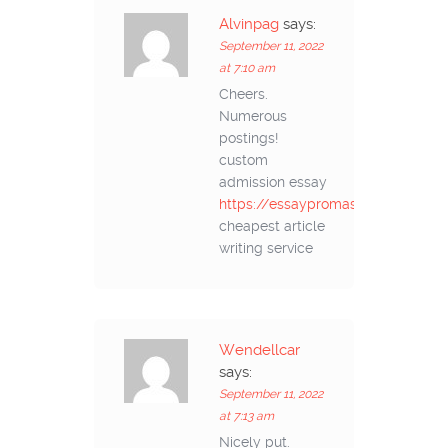
Alvinpag
says:
September 11, 2022
at 7:10 am
Cheers.
Numerous
postings!
custom
admission essay
https://essaypromaster.com/
cheapest article
writing service
Wendellcar
says:
September 11, 2022
at 7:13 am
Nicely put.