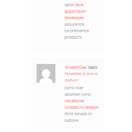
raton
java
application
developer
assurance
incontinence
products
JosephGax
says:
November 6, 2022 at
8:58 am
toms river
abortion clinic
vocational
schools in oregon
html emails in
outlook