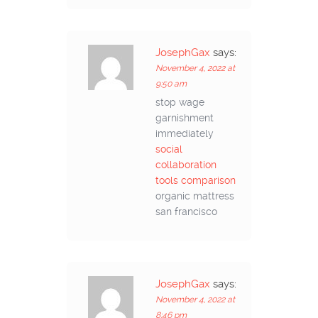
JosephGax
says:
November 4, 2022 at
9:50 am
stop wage
garnishment
immediately
social
collaboration
tools comparison
organic mattress
san francisco
JosephGax
says:
November 4, 2022 at
8:46 pm