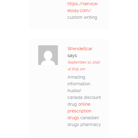
https://service-
essay.com/
custom writing
Wendellcar
says:
September 12, 2022
at 8:25 am
Amazing
information.
Kudos!
canada discount
drug
online
prescription
drugs
canadian
drugs pharmacy