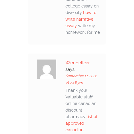
college essay on
diversity
how to
write narrative
essay
write my
homework for me
Wendellcar
says:
September 11, 2022
at 7:48 pm
Thank you!
Valuable stuff.
online canadian
discount
pharmacy
list of
approved
canadian