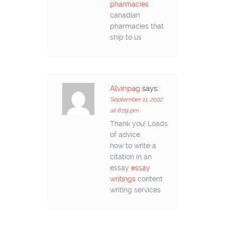
pharmacies
canadian
pharmacies that
ship to us
Alvinpag
says:
September 11, 2022
at 8:29 pm
Thank you! Loads
of advice.
how to write a
citation in an
essay
essay
writings
content
writing services