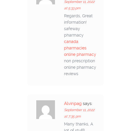
September 11, 2022
at 5:33 pm
Regards, Great
information!
safeway
pharmacy
canada
pharmacies
online pharmacy
non prescription
online pharmacy
reviews
Alvinpag
says:
September 11, 2022
at 7:35 pm
Many thanks, A
lot of stuff!