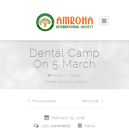
Dental Camp
On 5 March
Home
/
News
/
Dental camp on 5 March
Previous post
Next post
February 25, 2016
1462
comments
News