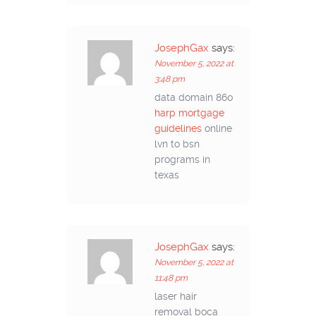
JosephGax
says:
November 5, 2022 at
3:48 pm
data domain 860
harp mortgage
guidelines
online
lvn to bsn
programs in
texas
JosephGax
says:
November 5, 2022 at
11:48 pm
laser hair
removal boca