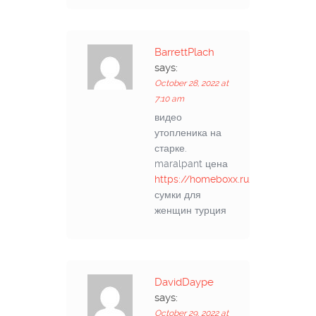
BarrettPlach
says:
October 28, 2022 at
7:10 am
видео
утопленика на
старке.
maralpant цена
https://homeboxx.ru/post/3
сумки для
женщин турция
DavidDaype
says:
October 29, 2022 at