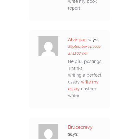
write my book
report
Alvinpag
says:
September 11, 2022
at 12:00 pm
Helpful postings.
Thanks.
writing a perfect
essay
write my
essay
custom
writer
Brucecrevy
says: