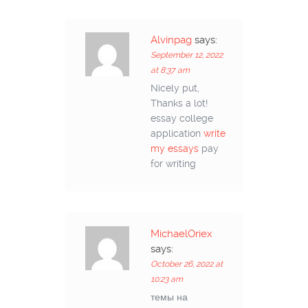
Alvinpag
says:
September 12, 2022
at 8:37 am
Nicely put,
Thanks a lot!
essay college
application
write
my essays
pay
for writing
MichaelOriex
says:
October 26, 2022 at
10:23 am
темы на