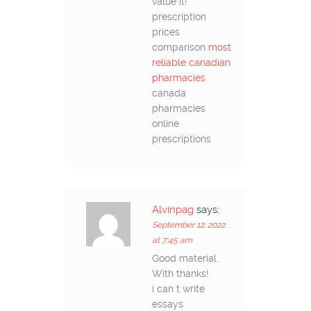
value it!
prescription
prices
comparison
most
reliable canadian
pharmacies
canada
pharmacies
online
prescriptions
Alvinpag
says:
September 12, 2022
at 7:45 am
Good material.
With thanks!
i can t write
essays