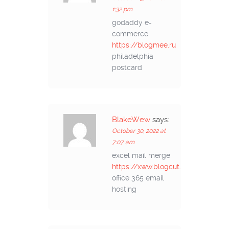
1:32 pm
godaddy e-
commerce
https://blogmee.ru
philadelphia
postcard
BlakeWew
says:
October 30, 2022 at
7:07 am
excel mail merge
https://xww.blogcut.ru
office 365 email
hosting