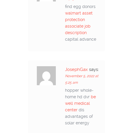
find egg donors
walmart asset
protection
associate job
description
capital advance
JosephGax
says:
November 5, 2022 at
5:25 am
hopper whole-
home hd dvr
be
well medical
center
dis
advantages of
solar energy