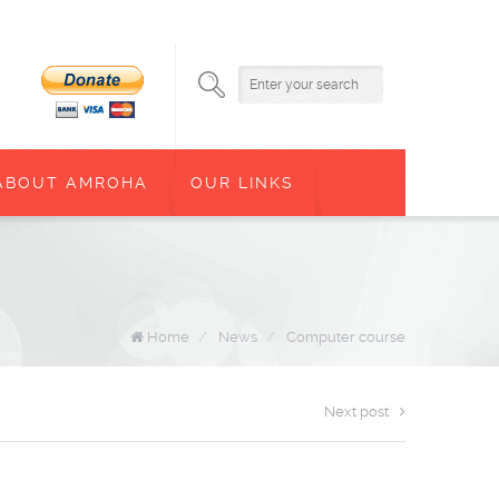
ABOUT AMROHA
OUR LINKS
Home
/
News
/
Computer course
Next post