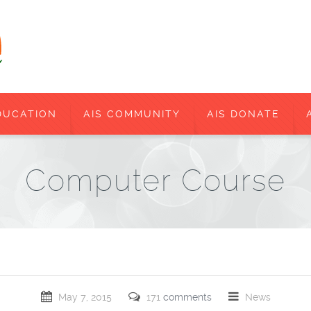
DUCATION
AIS COMMUNITY
AIS DONATE
Computer Course
May 7, 2015
171
comments
News