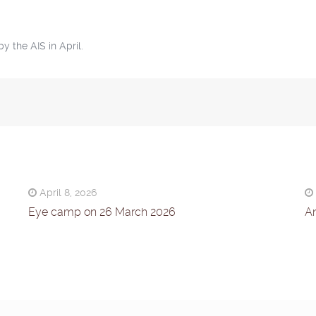
 the AIS in April.
April 8, 2026
Eye camp on 26 March 2026
An