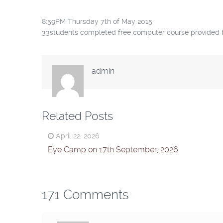
8:59PM Thursday 7th of May 2015
33students completed free computer course provided by
admin
Related Posts
April 22, 2026
Eye Camp on 17th September, 2026
171 Comments