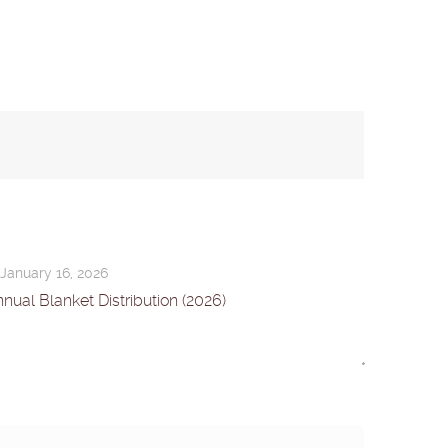
January 16, 2026
nual Blanket Distribution (2026)
*