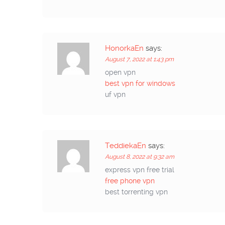
HonorkaEn
says:
August 7, 2022 at 1:43 pm
open vpn
best vpn for windows
uf vpn
TeddiekaEn
says:
August 8, 2022 at 9:32 am
express vpn free trial
free phone vpn
best torrenting vpn