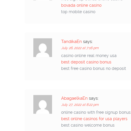
bovada online casino
top mobile casino
TandikaEn
says:
July 26, 2022 at 7:16 pm
casino online real money usa
best deposit casino bonus
best free casino bonus no deposit
AbagaelkaEn
says:
July 27, 2022 at 8:22 pm
online casino with free signup bonu
best online casinos for usa players
best casino welcome bonus