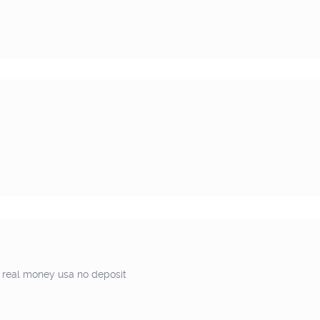
s real money usa no deposit