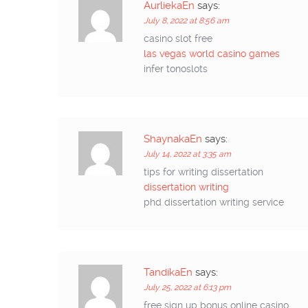
AurliekaEn
says:
July 8, 2022 at 8:56 am
casino slot free
las vegas world casino games
infer tonoslots
ShaynakaEn
says:
July 14, 2022 at 3:35 am
tips for writing dissertation
dissertation writing
phd dissertation writing service
TandikaEn
says:
July 25, 2022 at 6:13 pm
free sign up bonus online casino