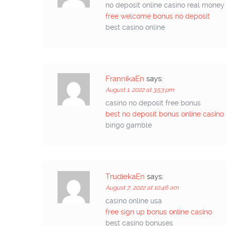
no deposit online casino real money
free welcome bonus no deposit
best casino online
FrannikaEn
says:
August 1, 2022 at 3:53 pm
casino no deposit free bonus
best no deposit bonus online casino
bingo gamble
TrudiekaEn
says:
August 7, 2022 at 10:46 am
casino online usa
free sign up bonus online casino
best casino bonuses