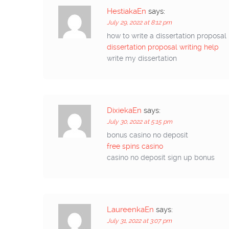
HestiakaEn
says:
July 29, 2022 at 8:12 pm
how to write a dissertation proposal
dissertation proposal writing help
write my dissertation
DixiekaEn
says:
July 30, 2022 at 5:15 pm
bonus casino no deposit
free spins casino
casino no deposit sign up bonus
LaureenkaEn
says:
July 31, 2022 at 3:07 pm