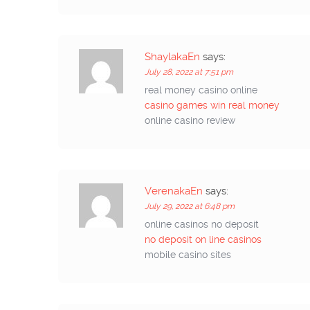
ShaylakaEn
says:
July 28, 2022 at 7:51 pm
real money casino online
casino games win real money
online casino review
VerenakaEn
says:
July 29, 2022 at 6:48 pm
online casinos no deposit
no deposit on line casinos
mobile casino sites