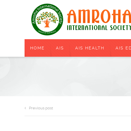
HOME
AIS
AIS HEALTH
AIS E
Previous post