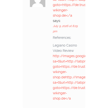
goto=https://de.trustpilot.com/r
wikinger-
shop.de</a
says:
July 9, 2026 at 8:29
pm
References:
Legiano Casino
Video Review
http://images.google.com.eg/url?
sa=t&url=http://labprom.info/bitrix
goto=https://de.trustpilot.com/rev
wikinger-
shop.dehttp://images.google.com.
sa=t&url=http://labprom.info/bitrix
goto=https://de.trustpilot.com/rev
wikinger-
shop.de</a