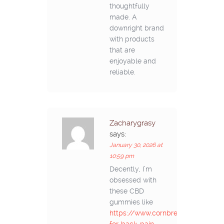
thoughtfully
made. A
downright brand
with products
that are
enjoyable and
reliable.
Zacharygrasy
says:
January 30, 2026 at
10:59 pm
Decently, I’m
obsessed with
these CBD
gummies like
https://www.cornbreadhemp.com/