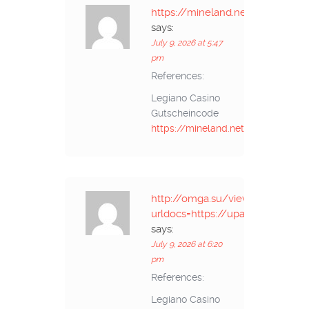
https://mineland.net/
says:
July 9, 2026 at 5:47
pm
References:
Legiano Casino
Gutscheincode
https://mineland.net/
http://omga.su/viewer.php?
urldocs=https://upangmarga.go.i
says:
July 9, 2026 at 6:20
pm
References:
Legiano Casino