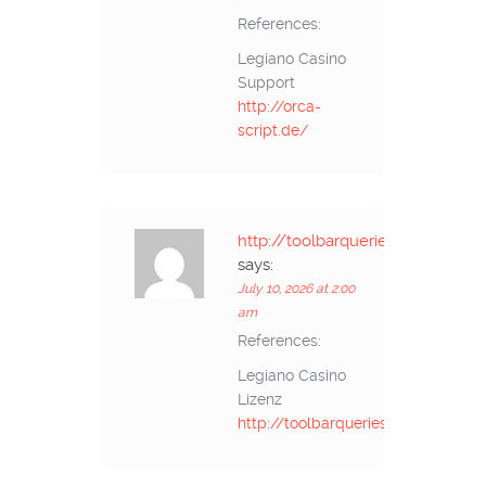
References:
Legiano Casino
Support
http://orca-
script.de/
http://toolbarqueries.google.gp/
says:
July 10, 2026 at 2:00
am
References:
Legiano Casino
Lizenz
http://toolbarqueries.google.gp/