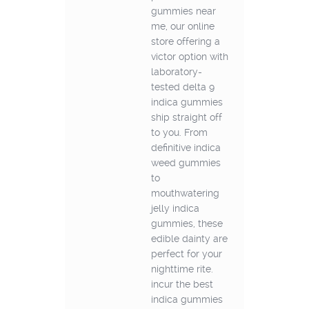
gummies near
me, our online
store offering a
victor option with
laboratory-
tested delta 9
indica gummies
ship straight off
to you. From
definitive indica
weed gummies
to
mouthwatering
jelly indica
gummies, these
edible dainty are
perfect for your
nighttime rite.
incur the best
indica gummies