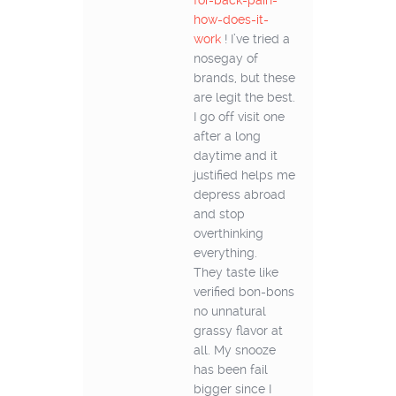
for-back-pain-
how-does-it-
work
! I’ve tried a
nosegay of
brands, but these
are legit the best.
I go off visit one
after a long
daytime and it
justified helps me
depress abroad
and stop
overthinking
everything.
They taste like
verified bon-bons
no unnatural
grassy flavor at
all. My snooze
has been fail
bigger since I