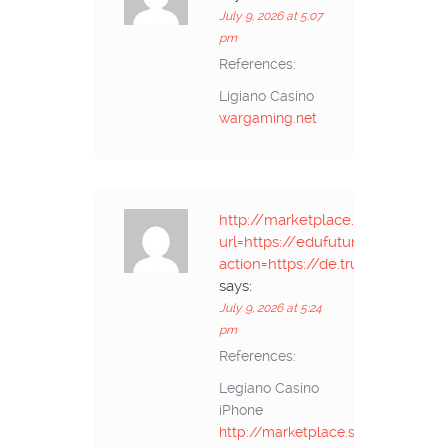
July 9, 2026 at 5:07
pm
References:
Ligiano Casino
wargaming.net
http://marketplace.salisburypo
url=https://edufuture.biz/api.php
action=https://de.trustpilot.com
says:
July 9, 2026 at 5:24
pm
References:
Legiano Casino
iPhone
http://marketplace.salisburypost