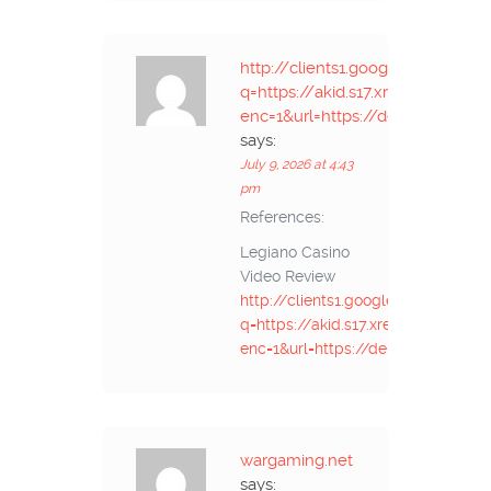
http://clients1.google.vg/url?
q=https://akid.s17.xrea.com/p2i
enc=1&url=https://de.trustpilot
says:
July 9, 2026 at 4:43
pm
References:
Legiano Casino
Video Review
http://clients1.google.vg/url?
q=https://akid.s17.xrea.com/p2ime
enc=1&url=https://de.trustpilot.c
wargaming.net
says: