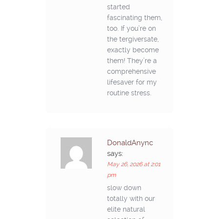
started
fascinating them,
too. If you’re on
the tergiversate,
exactly become
them! They’re a
comprehensive
lifesaver for my
routine stress.
DonaldAnync
says:
May 26, 2026 at 2:01
pm
slow down
totally with our
elite natural