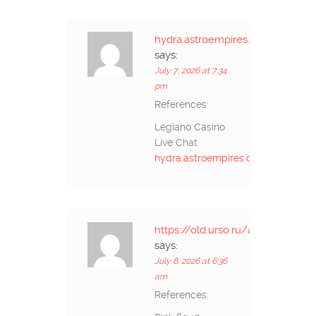
hydra.astroempires.com
says:
July 7, 2026 at 7:34
pm
References:
Legiano Casino
Live Chat
hydra.astroempires.com
https://old.urso.ru/action.
says:
July 8, 2026 at 6:36
am
References: