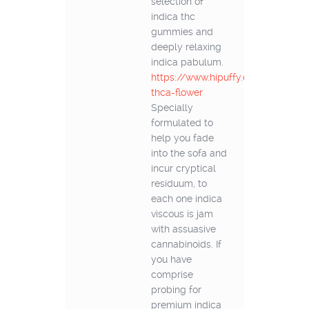
selection of
indica thc
gummies and
deeply relaxing
indica pabulum.
https://www.hipuffy.com/collectio
thca-flower
Specially
formulated to
help you fade
into the sofa and
incur cryptical
residuum, to
each one indica
viscous is jam
with assuasive
cannabinoids. If
you have
comprise
probing for
premium indica