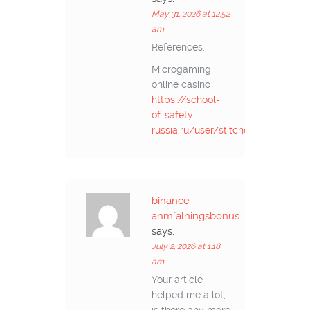
May 31, 2026 at 12:52
am
References:
Microgaming
online casino
https://school-
of-safety-
russia.ru/user/stitchopen98/
binance
anm"alningsbonus
says:
July 2, 2026 at 1:18
am
Your article
helped me a lot,