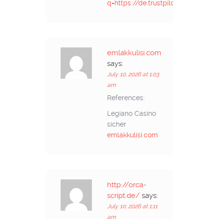
q=https://de.trustpilot.com/revie
emlakkulisi.com
says:
July 10, 2026 at 1:03
am
References:
Legiano Casino
sicher
emlakkulisi.com
http://orca-
script.de/
says:
July 10, 2026 at 1:11
am