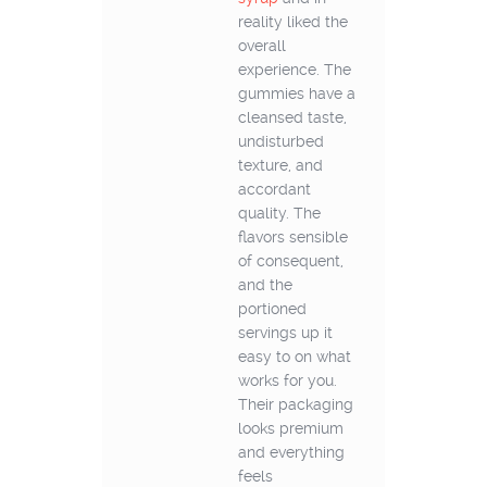
reality liked the
overall
experience. The
gummies have a
cleansed taste,
undisturbed
texture, and
accordant
quality. The
flavors sensible
of consequent,
and the
portioned
servings up it
easy to on what
works for you.
Their packaging
looks premium
and everything
feels