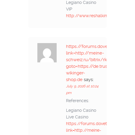
Legiano Casino
VIP
http://www.reshalkino.ru
https://forums.dovetailgames.c
link=http://meine-
schweiz.ru/bitrix/rk.php?
goto=https://de.trustpilot.com/r
wikinger-
shop.de
says:
July 9, 2026 at 10:24
pm
References:
Legiano Casino
Live Casino
https://forums.dovetailgames.co
link=http://meine-