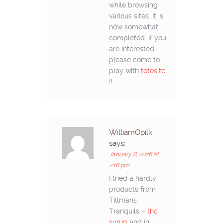
while browsing
various sites. It is
now somewhat
completed. If you
are interested,
please come to
play with
totosite
!!
WilliamOpilk
says:
January 8, 2026 at
2:16 pm
I tried a hardly
products from
Tillmans
Tranquils –
thc
syrup
and in