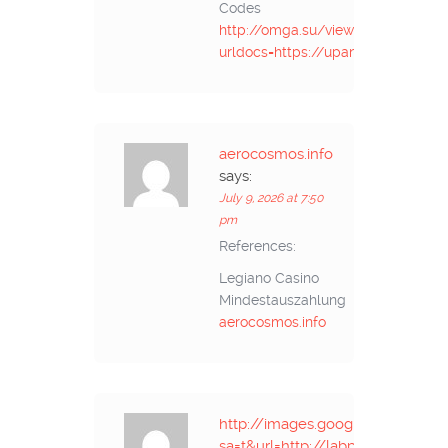
Codes
http://omga.su/viewer.php?
urldocs=https://upangmarga.go.id/
aerocosmos.info
says:
July 9, 2026 at 7:50
pm
References:
Legiano Casino
Mindestauszahlung
aerocosmos.info
http://images.google.com.eg/url
sa=t&url=http://labprom.info/bitr