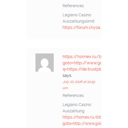
References:
Legiano Casino
Auszahlungslimit
https://forum.chyoa.com/
https://homex.ru/bitrix/rk.php?
goto=http://www.google.tk/url?
q=https://de.trustpilot.com/rev
says:
July 10, 2026 at 12:49
am
References:
Legiano Casino
Auszahlung
https://homex.ru/bitrix/rk.php?
goto=http://www.google.tk/url?