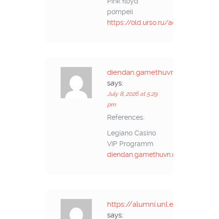
Pink floyd
pompeii
https://old.urso.ru/action.re
diendan.gamethuvn.net
says:
July 8, 2026 at 5:29
pm
References:
Legiano Casino
VIP Programm
diendan.gamethuvn.net
https://alumni.unl.edu.ec/
says: