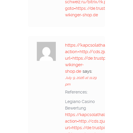
schweiz.ru/bitrix/rk.php?
goto=https://de.trustpilot.com/rev
wikinger-shop.de
https://kapcsolathalo.nti.btk.mta
action=http://cds.zju.edu.cn/a
url=https://de.trustpilot.com/rev
wikinger-
shop.de
says:
July 9, 2026 at 11:29
pm
References:
Legiano Casino
Bewertung
https://kapcsolathalo.nti.btk.mta.
action=http://cds.zju.edu.cn/add
url=https://de.trustpilot.com/revie