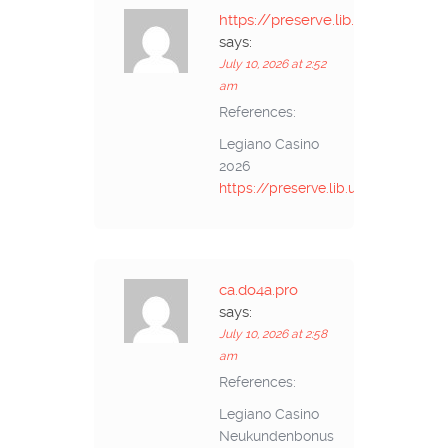
https://preserve.lib.unb.ca
says:
July 10, 2026 at 2:52
am
References:
Legiano Casino
2026
https://preserve.lib.unb.ca
ca.do4a.pro
says:
July 10, 2026 at 2:58
am
References:
Legiano Casino
Neukundenbonus