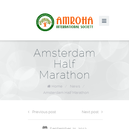
Amsterdam
Half
Marathon
Home
/
News
/
Amsterdam Half Marathon
Previous post
Next post
September 21, 2013