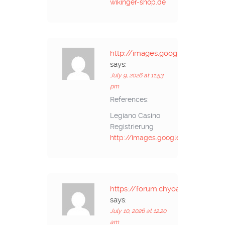
wikinger-shop.de
http://images.google.cz
says:
July 9, 2026 at 11:53
pm
References:
Legiano Casino
Registrierung
http://images.google.cz
https://forum.chyoa.com/
says:
July 10, 2026 at 12:20
am