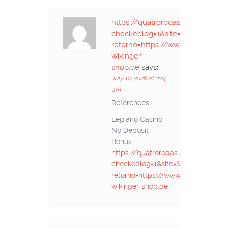
https://quatrorodas.abril.co
checkedlog=1&site=&url-
retorno=https://www.niann.ru//de
wikinger-
shop.de
says:
July 10, 2026 at 2:24
am
References:
Legiano Casino
No Deposit
Bonus
https://quatrorodas.abril.com.
checkedlog=1&site=&url-
retorno=https://www.niann.ru//de.t
wikinger-shop.de