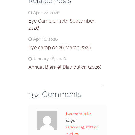
Related Posts
April 22, 2026
Eye Camp on 17th September,
2026
April 8, 2026
Eye camp on 26 March 2026
January 16, 2026
Annual Blanket Distribution (2026)
*
152 Comments
baccaratsite
says:
October 19, 2022 at
7:26 am