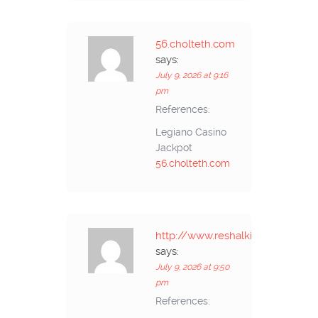
56.cholteth.com
says:
July 9, 2026 at 9:16
pm
References:
Legiano Casino
Jackpot
56.cholteth.com
http://www.reshalkino.ru
says:
July 9, 2026 at 9:50
pm
References: