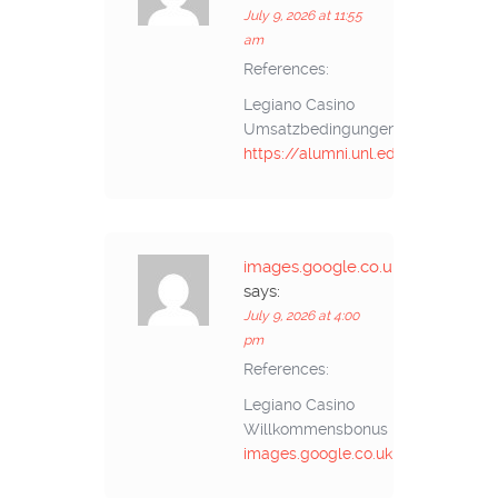
July 9, 2026 at 11:55
am
References:
Legiano Casino
Umsatzbedingungen
https://alumni.unl.edu.ec/
images.google.co.uk
says:
July 9, 2026 at 4:00
pm
References:
Legiano Casino
Willkommensbonus
images.google.co.uk