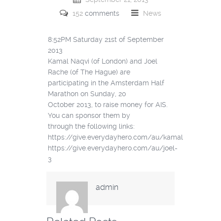
152
comments
News
8:52PM Saturday 21st of September
2013
Kamal Naqvi (of London) and Joel
Rache (of The Hague) are
participating in the Amsterdam Half
Marathon on Sunday, 20
October 2013, to raise money for AIS.
You can sponsor them by
through the following links:
https://give.everydayhero.com/au/kamal
https://give.everydayhero.com/au/joel-
3
admin