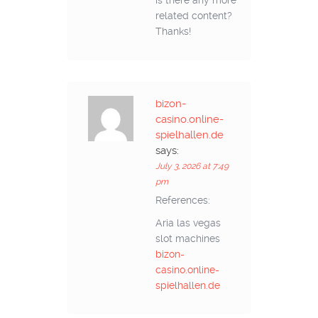
is there any more
related content?
Thanks!
bizon-
casino.online-
spielhallen.de
says:
July 3, 2026 at 7:49
pm
References:
Aria las vegas
slot machines
bizon-
casino.online-
spielhallen.de