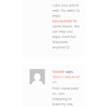
I saw your article
well. You seem to
enjoy
baccaratsite
for
some reason. We
can help you
enjoy more fun.
Welcome
anytime 🙂
totosite
says:
March 7, 2023 at 2:27
am
From some point
on, I am
preparing to
build my site