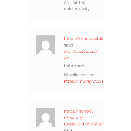
on-line and
quietus nasty.
https://murraywldx133524.losbl
says:
May 30, 2026 at 11:45
pm
References:
Nj online casino
https://murraywldx133524.losblo
https://school-
of-safety-
russia.ru/user/stitchopen98/
says: