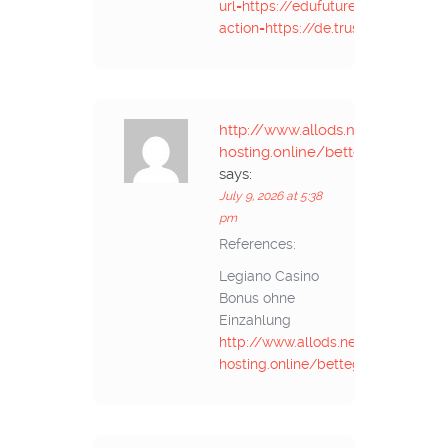
url=https://edufuture.biz/api.php?
action=https://de.trustpilot.com/
http://www.allods.net/redirect/
hosting.online/bettegoldschmi
says:
July 9, 2026 at 5:38
pm
References:
Legiano Casino
Bonus ohne
Einzahlung
http://www.allods.net/redirect/ja
hosting.online/bettegoldschmi