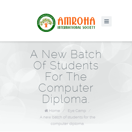
A New Batch
Of Students
For The
Computer
Diploma.
Home
/
Eye Camp
/
A new batch of students for the
computer diploma.