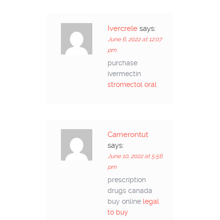
Ivercrele
says:
June 6, 2022 at 12:07
pm
purchase
ivermectin
stromectol oral
Camerontut
says:
June 10, 2022 at 5:56
pm
prescription
drugs canada
buy online
legal
to buy