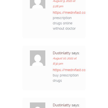
August 9, 2022 at
5:28 pm
https://medrxfast.com/#
prescription
drugs online
without doctor
Dustinlatty
says:
August 10, 2022 at
8:32 pm
https://medrxfast.com/#
buy prescription
drugs
Dustinlatty
says: