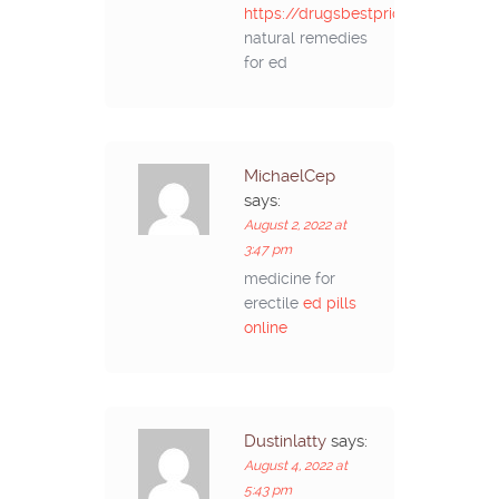
https://drugsbestprice.com/#
natural remedies
for ed
MichaelCep
says:
August 2, 2022 at
3:47 pm
medicine for
erectile
ed pills
online
Dustinlatty
says:
August 4, 2022 at
5:43 pm