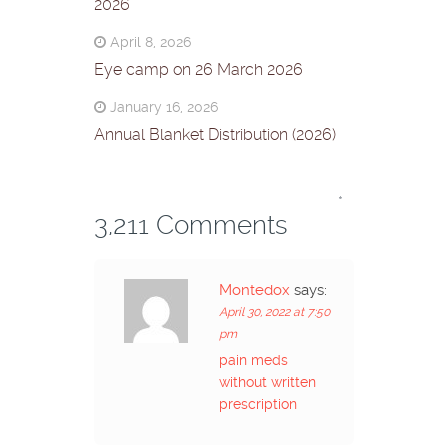
2026
April 8, 2026
Eye camp on 26 March 2026
January 16, 2026
Annual Blanket Distribution (2026)
*
3,211 Comments
Montedox
says:
April 30, 2022 at 7:50
pm
pain meds
without written
prescription