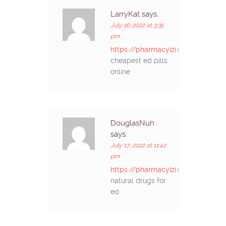
LarryKat
says:
July 16, 2022 at 3:35
pm
https://pharmacyizi.com/#
cheapest ed pills
online
DouglasNuh
says:
July 17, 2022 at 11:42
pm
https://pharmacyizi.com/#
natural drugs for
ed