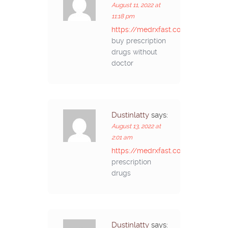
August 11, 2022 at
11:18 pm
https://medrxfast.com/#
buy prescription
drugs without
doctor
Dustinlatty
says:
August 13, 2022 at
2:01 am
https://medrxfast.com/#
prescription
drugs
Dustinlatty
says: