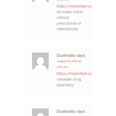
https://medrxfast.com/#
ed meds online
without
prescription or
membership
Dustinlatty
says:
August 8, 2022 at
2:07 pm
https://medrxfast.com/#
canadian drug
pharmacy
Dustinlatty
says: