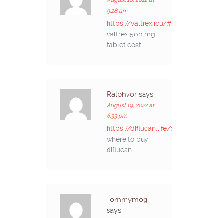
9:28 am
https://valtrex.icu/#
valtrex 500 mg
tablet cost
Ralphvor
says:
August 19, 2022 at
6:33 pm
https://diflucan.life/#
where to buy
diflucan
Tommymog
says: