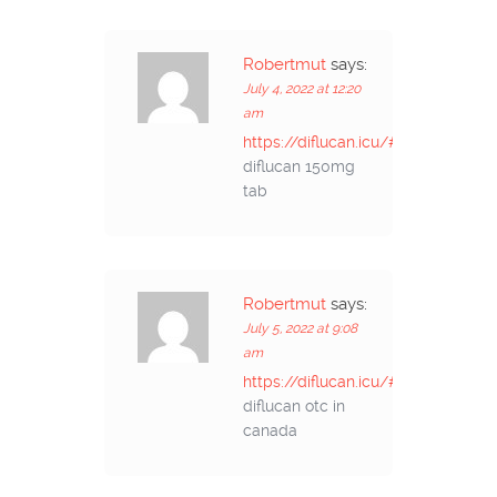
Robertmut
says:
July 4, 2022 at 12:20
am
https://diflucan.icu/#
diflucan 150mg
tab
Robertmut
says:
July 5, 2022 at 9:08
am
https://diflucan.icu/#
diflucan otc in
canada