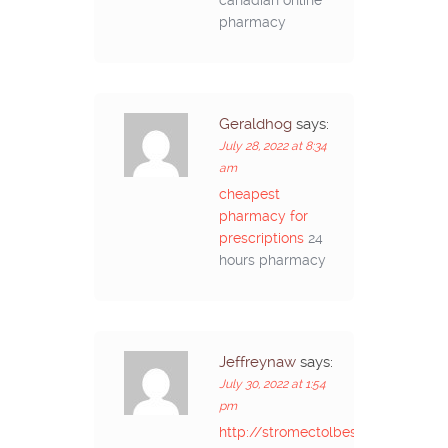
pharmacy
Geraldhog
says:
July 28, 2022 at 8:34
am
cheapest
pharmacy for
prescriptions
24
hours pharmacy
Jeffreynaw
says:
July 30, 2022 at 1:54
pm
http://stromectolbestprice.com/#