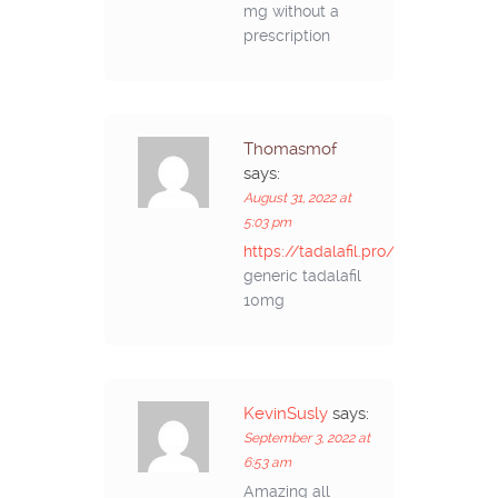
mg without a
prescription
Thomasmof
says:
August 31, 2022 at
5:03 pm
https://tadalafil.pro/#
generic tadalafil
10mg
KevinSusly
says:
September 3, 2022 at
6:53 am
Amazing all