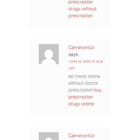
prescription
drugs without
prescription
Camerontut
says:
June 11, 2022 at 11:31
am
ed meds online
without doctor
prescription
buy
prescription
drugs online
Camerontut