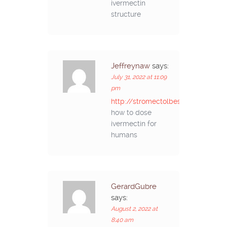
ivermectin
structure
Jeffreynaw
says:
July 31, 2022 at 11:09
pm
http://stromectolbestprice.com/#
how to dose
ivermectin for
humans
GerardGubre
says:
August 2, 2022 at
8:40 am