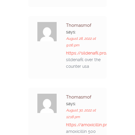
Thomasmof
says:
August 28, 2022 at
9:06 pm
https://sildenafil.pro/#
sildenafil over the
counter usa
Thomasmof
says:
August 30, 2022 at
12:18 pm
https://amoxicillin.pro/#
amoxicillin 500