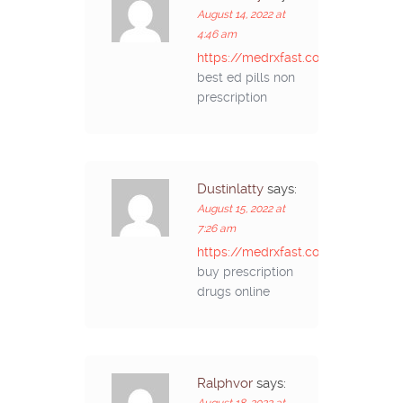
August 14, 2022 at
4:46 am
https://medrxfast.com/#
best ed pills non
prescription
Dustinlatty
says:
August 15, 2022 at
7:26 am
https://medrxfast.com/#
buy prescription
drugs online
Ralphvor
says:
August 18, 2022 at