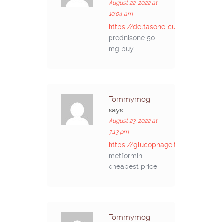
August 22, 2022 at
10:04 am
https://deltasone.icu/#
prednisone 50
mg buy
Tommymog
says:
August 23, 2022 at
7:13 pm
https://glucophage.top/#
metformin
cheapest price
Tommymog