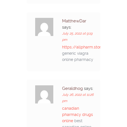
MatthewDar
says:
July 25, 2022 at 9:19
pm
https://allpharm.store/#
generic viagra
online pharmacy
Geraldhog
says:
July 26, 2022 at 11:26
pm
canadian
pharmacy drugs
online
best
canadian online