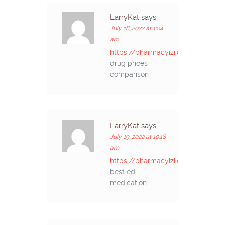
LarryKat
says:
July 18, 2022 at 1:04
am
https://pharmacyizi.com/#
drug prices
comparison
LarryKat
says:
July 19, 2022 at 10:18
am
https://pharmacyizi.com/#
best ed
medication