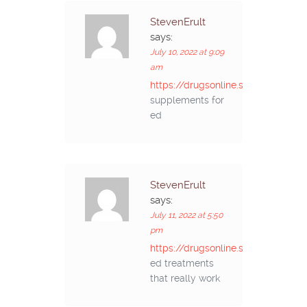
StevenErult
says:
July 10, 2022 at 9:09
am
https://drugsonline.store/#
supplements for
ed
StevenErult
says:
July 11, 2022 at 5:50
pm
https://drugsonline.store/#
ed treatments
that really work