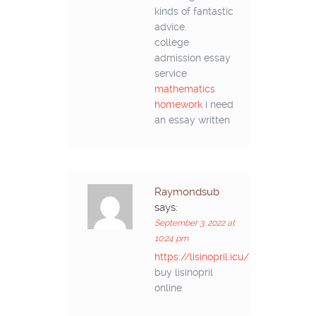
kinds of fantastic
advice.
college
admission essay
service
mathematics
homework
i need
an essay written
Raymondsub
says:
September 3, 2022 at
10:24 pm
https://lisinopril.icu/#
buy lisinopril
online