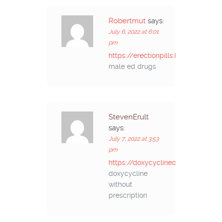
Robertmut
says:
July 6, 2022 at 6:01
pm
https://erectionpills.best/#
male ed drugs
StevenErult
says:
July 7, 2022 at 3:53
pm
https://doxycyclineonline.store/#
doxycycline
without
prescription