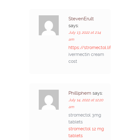
StevenErult
says:
July 13, 2022 at 2:14
am
https://stromectol.life/#
ivermectin cream
cost
Philliphem
says:
July 14, 2022 at 12:20
am
stromectol 3mg
tablets
stromectol 12 mg
tablets