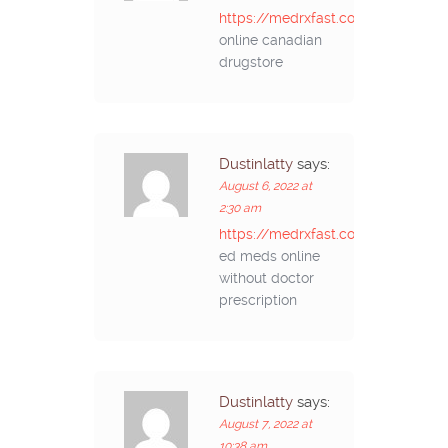
https://medrxfast.com/#
online canadian
drugstore
Dustinlatty
says:
August 6, 2022 at
2:30 am
https://medrxfast.com/#
ed meds online
without doctor
prescription
Dustinlatty
says:
August 7, 2022 at
10:38 am