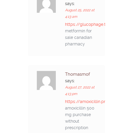
says:
August 25, 2022 at
4:13 am
https://glucophage.top/#
metformin for
sale canadian
pharmacy
Thomasmof
says:
August 27, 2022 at
4:13 pm
https://amoxicillin.pro/#
amoxicillin 500
mg purchase
without
prescription