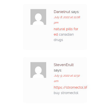
Danielnut
says:
July 8, 2022 at 11:08
pm
natural pills for
ed
canadian
drugs
StevenErult
says:
July 9, 2022 at 12:32
am
https://stromectol.life/#
buy stromectol