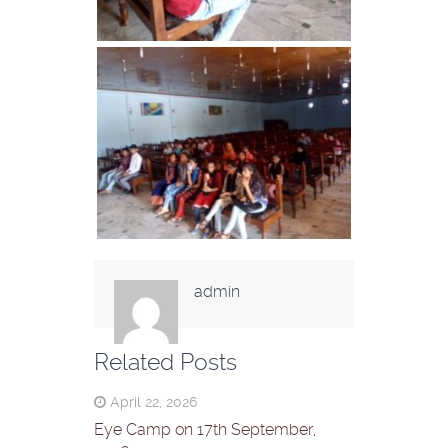
admin
Related Posts
April 22, 2026
Eye Camp on 17th September,