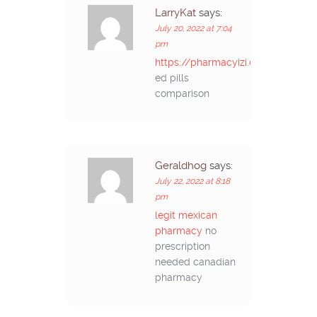
LarryKat
says:
July 20, 2022 at 7:04
pm
https://pharmacyizi.com/#
ed pills
comparison
Geraldhog
says:
July 22, 2022 at 8:18
pm
legit mexican
pharmacy
no
prescription
needed canadian
pharmacy