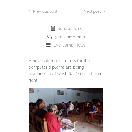
Previous post
Next post
June 4, 2018
3211
comments
Eye Camp
News
A new batch of students for the
computer diploma are being
examined by Divesh Rai ( second from
right).