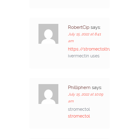
RobertCip
says:
July 15, 2022 at 8:41
am
https://stromectoltrust.com/#
ivermectin uses
Philliphem
says:
July 15, 2022 at 10:09
am
stromectol
stromectol