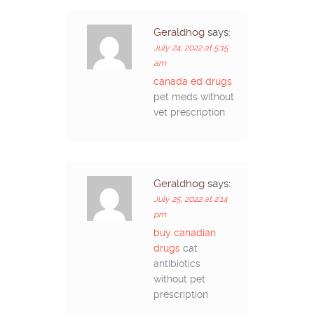
Geraldhog
says:
July 24, 2022 at 5:15
am
canada ed drugs
pet meds without
vet prescription
Geraldhog
says:
July 25, 2022 at 2:14
pm
buy canadian
drugs
cat
antibiotics
without pet
prescription