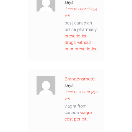
says:
June 12, 2022 at 4:54
am
best canadian
online pharmacy
prescription
drugs without
prior prescription
Brandonsmeld
says:
June 17, 2022 at 5:54
pm
viagra from
canada
viagra
cost per pill