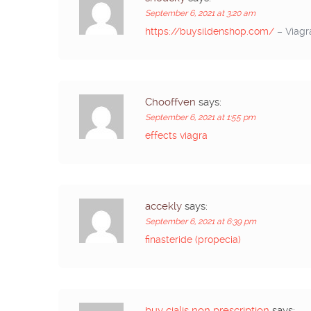
September 6, 2021 at 3:20 am
https://buysildenshop.com/
– Viagr
Chooffven
says:
September 6, 2021 at 1:55 pm
effects viagra
accekly
says:
September 6, 2021 at 6:39 pm
finasteride (propecia)
buy cialis non prescription
says: