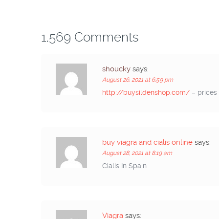
1,569 Comments
shoucky
says:
August 26, 2021 at 6:59 pm
http://buysildenshop.com/
– prices 
buy viagra and cialis online
says:
August 28, 2021 at 8:19 am
Cialis In Spain
Viagra
says: