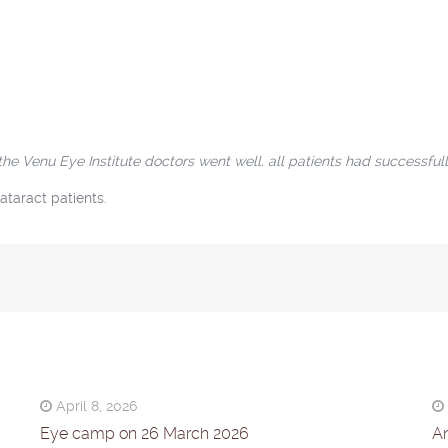
Venu Eye Institute doctors went well. all patients had successfull
ataract patients.
April 8, 2026
Eye camp on 26 March 2026
An