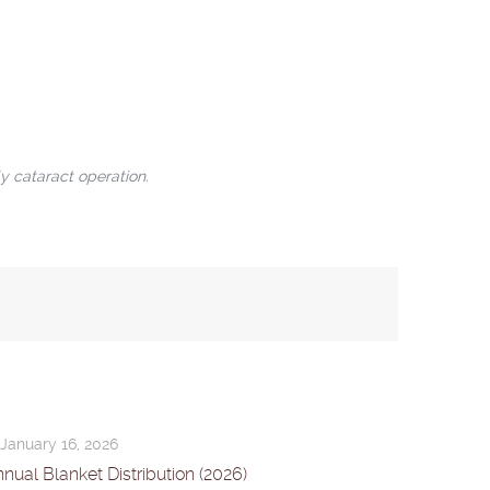
y cataract operation.
January 16, 2026
nual Blanket Distribution (2026)