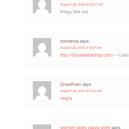
August 29, 2021 at 12:27 am
Priligy Rite Aid
irondenia
says:
August 29, 2021 at 5:27 am
http://buytadalafshop.com/
– Cialis
Chooffven
says:
August 29, 2021 at 11:12 pm
Viagra
women does viagra work
says: