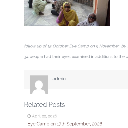
follow up of 15 October Eye Camp on 9 November by the 
34 people had their eyes examined in additions to the c
admin
Related Posts
April 22, 2026
Eye Camp on 17th September, 2026