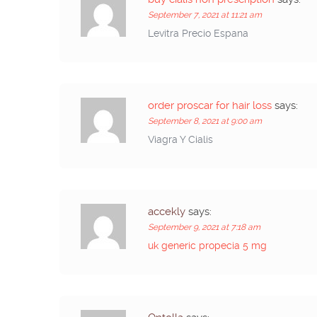
September 7, 2021 at 11:21 am
Levitra Precio Espana
order proscar for hair loss
says:
September 8, 2021 at 9:00 am
Viagra Y Cialis
accekly
says:
September 9, 2021 at 7:18 am
uk generic propecia 5 mg