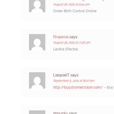
August 30, 2021 at 5:41 am
Order Birth Control Online
Propecia
says:
August 30, 2021 at 7:46 am
Levitra Efectos
LiaspseiT
says:
September 5, 2021 at 8:07 pm
http://buystromectolon.com/
– buy 
shoucky
says: