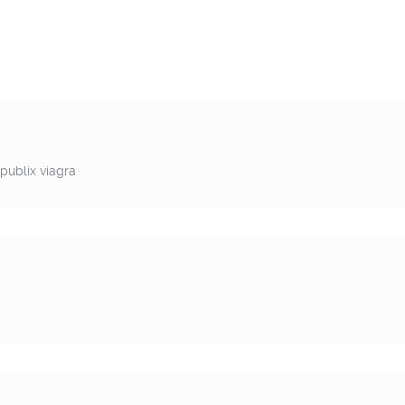
publix viagra