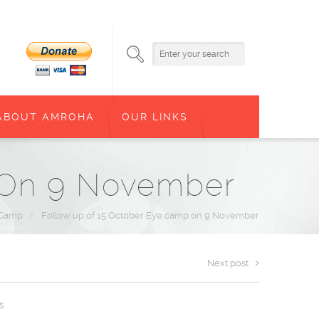
ABOUT AMROHA
OUR LINKS
 On 9 November
 Camp
/
Follow up of 15 October Eye camp on 9 November
Next post
s