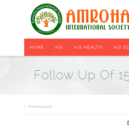
HOME
AIS
AIS HEALTH
AIS E
Follow Up Of 
Previous post