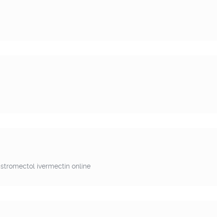
stromectol ivermectin online