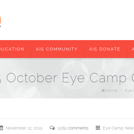
DUCATION
AIS COMMUNITY
AIS DONATE
15 October Eye Camp
Home
/
Eye
November 12, 2015
1569
comments
Eye Camp
New