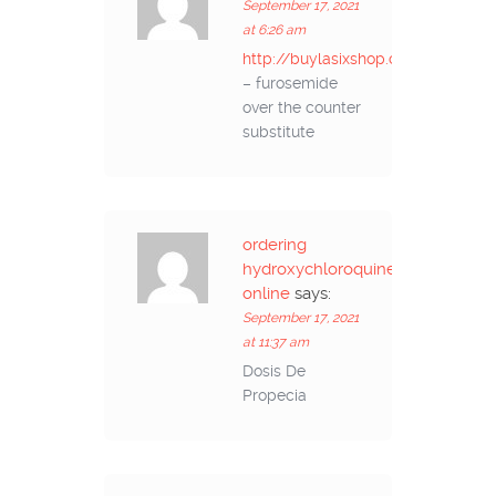
September 17, 2021
at 6:26 am
http://buylasixshop.com/
– furosemide
over the counter
substitute
ordering
hydroxychloroquine
online
says:
September 17, 2021
at 11:37 am
Dosis De
Propecia