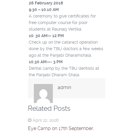
26 February 2018
9.30 – 10.10 AM
A ceremony to give certificates for
free computer course for poor
students at Raunaq Vertika.
10. 30 AM
—
12 PM
Check up on the cataract operation
done by the TBU doctors a few weeks
ago at the Panjabi Dharamshala.
10.30 AM
—-
3 PM
Dental camp by the TBU dentists at
the Panjabi Dharam Shala.
admin
Related Posts
April 22, 2026
Eye Camp on 17th September,