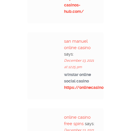
casinos-
hub.com/
san manuel
online casino
says:
December 13, 2021
at 12:25 pm
winstar online
social casino
https://onlinecasinos4me.com/
online casino
free spins
says:
December 13, 2021