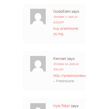
GodoEdini
says:
October 7, 2021 at
9:03 pm
buy prednisone
25 mg
Kemiarl
says:
October 10, 2021 at
6:21 am
http://prednisonebuyon.com/
– Prednisone
Kyle Riker
says: