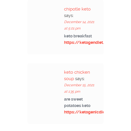
chipotle keto
says:
December 14, 2021
at 5:01 pm
keto breakfast
https://ketogendiet.net/
keto chicken
soup
says:
December 15, 2021
at 1:35 pm
are sweet
potatoes keto
https://ketogenicdietinfo.com/