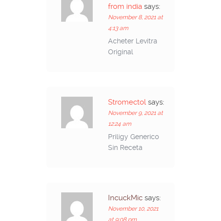
from india
says:
November 8, 2021 at
4:13 am
Acheter Levitra
Original
Stromectol
says:
November 9, 2021 at
12:24 am
Priligy Generico
Sin Receta
IncuckMic
says:
November 10, 2021
at 9:08 pm