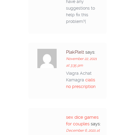
have any
suggestions to
help fix this
problem?|
PlakPlelt
says:
November 22, 2021
at 3:35 pm
Viagra Achat
Kamagra
cialis
no prescription
sex dice games
for couples
says:
December 6, 2021 at