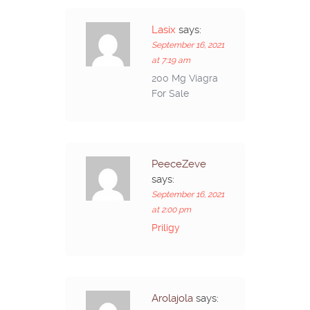
Lasix
says:
September 16, 2021
at 7:19 am
200 Mg Viagra
For Sale
PeeceZeve
says:
September 16, 2021
at 2:00 pm
Priligy
Arolajola
says: