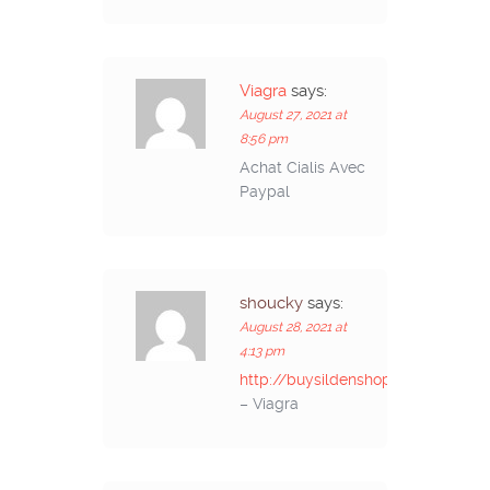
Viagra
says:
August 27, 2021 at
8:56 pm
Achat Cialis Avec
Paypal
shoucky
says:
August 28, 2021 at
4:13 pm
http://buysildenshop.com/
– Viagra