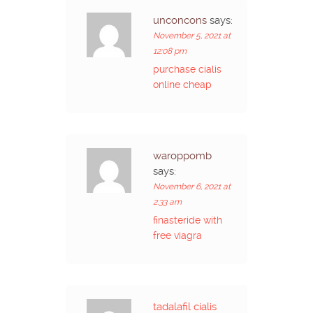
unconcons
says:
November 5, 2021 at
12:08 pm
purchase cialis
online cheap
waroppomb
says:
November 6, 2021 at
2:33 am
finasteride with
free viagra
tadalafil cialis