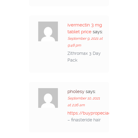
ivermectin 3 mg
tablet price
says:
September 9, 2021 at
9:48 pm
Zithromax 3 Day
Pack
pholesy
says:
September 10, 2021
at 2:26 am
https://buypropeciaon.com/
– finasteride hair