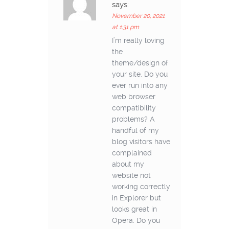
says:
November 20, 2021
at 1:31 pm
I’m really loving
the
theme/design of
your site. Do you
ever run into any
web browser
compatibility
problems? A
handful of my
blog visitors have
complained
about my
website not
working correctly
in Explorer but
looks great in
Opera. Do you