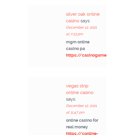
silver oak online
casino
says:
December 12, 2021
at 7:23 pm
mgm online
casino pa
https://casinogamesmachines.c
vegas strip
online casino
says:
December 12, 2021
at 11:47 pm
online casino for
real money
https://conline-