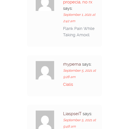
propecia, no rx
says:
September 1, 2021 at
2:42 am
Flank Pain While
Taking Amoxil
rhypema
says:
September 5, 2021 at
9:28 am
Cialis
LiaspseiT
says:
September 5, 2021 at
9:48 am