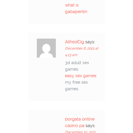
what is
gabapentin
AlfredCig
says:
December 8, 2021 at
4:13 am
3d adult sex
games
easy sex games
my free sex
games
borgata online
casino pa
says:
December 10, 2021