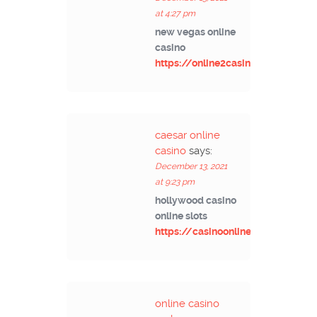
at 4:27 pm
new vegas online
casino
https://online2casino.com/
caesar online
casino
says:
December 13, 2021
at 9:23 pm
hollywood casino
online slots
https://casinoonlinet.com/
online casino