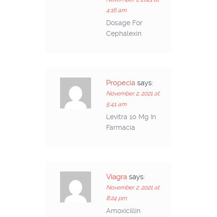
4:16 am
Dosage For
Cephalexin
Propecia
says:
November 2, 2021 at
5:41 am
Levitra 10 Mg In
Farmacia
Viagra
says:
November 2, 2021 at
8:24 pm
Amoxicillin