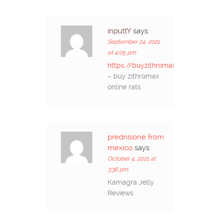
inputtY
says:
September 24, 2021
at 4:05 pm
https://buyzithromaxinf.com/
– buy zithromax
online rats
prednisone from
mexico
says:
October 4, 2021 at
3:36 pm
Kamagra Jelly
Reviews