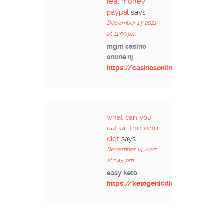
real money
paypal
says:
December 13, 2021
at 11:59 pm
mgm casino
online nj
https://casinosonlinex.com/
what can you
eat on the keto
diet
says:
December 14, 2021
at 1:45 pm
easy keto
https://ketogenicdiets.net/