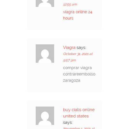
12:55 am
viagra online 24
hours
Viagra
says:
October 31, 2021 at
9:57 pm
comprar viagra
contrareembolso
zaragoza
buy cialis online
united states
says:
November 1, 2021 at