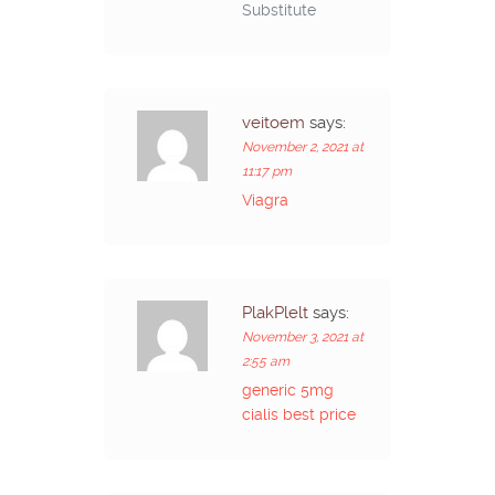
Substitute
veitoem
says:
November 2, 2021 at
11:17 pm
Viagra
PlakPlelt
says:
November 3, 2021 at
2:55 am
generic 5mg
cialis best price