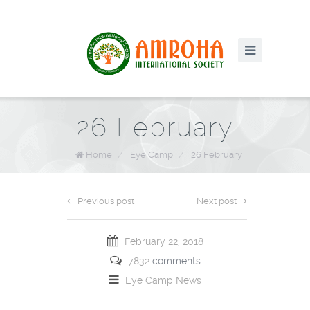
26 February
Home
/
Eye Camp
/
26 February
Previous post
Next post
February 22, 2018
7832
comments
Eye Camp
News