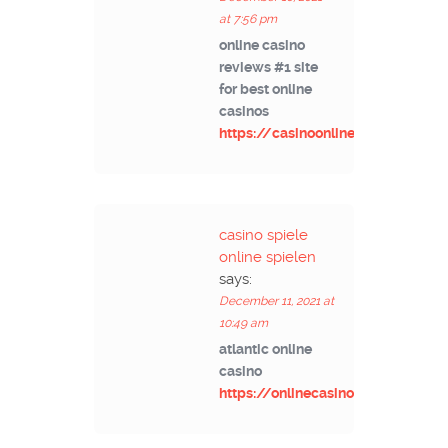
at 7:56 pm
online casino
reviews #1 site
for best online
casinos
https://casinoonlinek.com/
casino spiele
online spielen
says:
December 11, 2021 at
10:49 am
atlantic online
casino
https://onlinecasinoad.com/