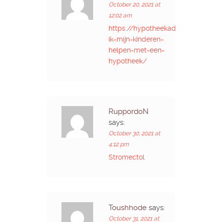
October 20, 2021 at
12:02 am
https://hypotheekadvies.online/ka
ik-mijn-kinderen-
helpen-met-een-
hypotheek/
RuppordoN
says:
October 30, 2021 at
4:12 pm
Stromectol
Toushhode
says:
October 31, 2021 at