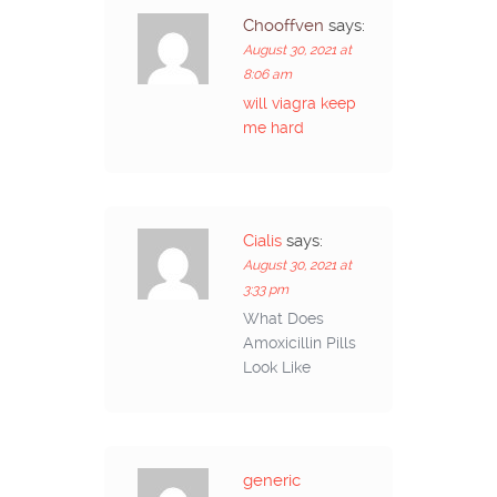
Chooffven
says:
August 30, 2021 at
8:06 am
will viagra keep
me hard
Cialis
says:
August 30, 2021 at
3:33 pm
What Does
Amoxicillin Pills
Look Like
generic