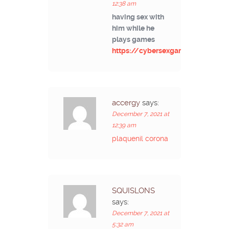
12:38 am
having sex with
him while he
plays games
https://cybersexgames.net/
accergy
says:
December 7, 2021 at
12:39 am
plaquenil corona
SQUISLONS
says:
December 7, 2021 at
5:32 am