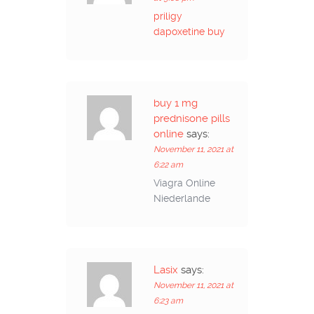
priligy
dapoxetine buy
buy 1 mg
prednisone pills
online
says:
November 11, 2021 at
6:22 am
Viagra Online
Niederlande
Lasix
says:
November 11, 2021 at
6:23 am