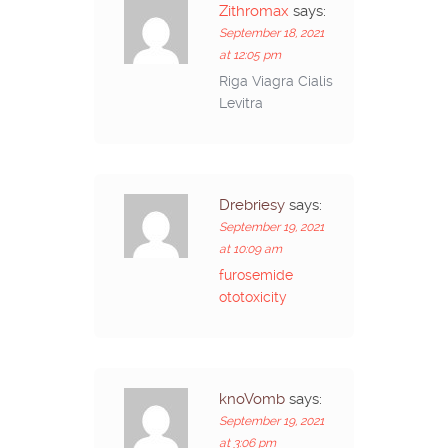
Zithromax
says:
September 18, 2021
at 12:05 pm
Riga Viagra Cialis
Levitra
Drebriesy
says:
September 19, 2021
at 10:09 am
furosemide
ototoxicity
knoVomb
says:
September 19, 2021
at 3:06 pm