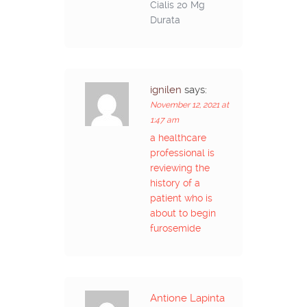
Cialis 20 Mg
Durata
ignilen
says:
November 12, 2021 at
1:47 am
a healthcare
professional is
reviewing the
history of a
patient who is
about to begin
furosemide
Antione Lapinta