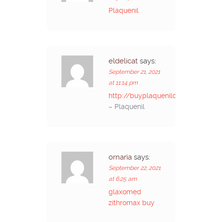
Plaquenil
eldelicat
says:
September 21, 2021
at 11:14 pm
http://buyplaquenilcv.com/
– Plaquenil
ornaria
says:
September 22, 2021
at 6:25 am
glaxomed
zithromax buy