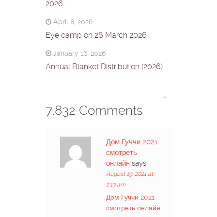
2026
April 8, 2026
Eye camp on 26 March 2026
January 16, 2026
Annual Blanket Distribution (2026)
*
7,832 Comments
Дом Гуччи 2021
смотреть
онлайн
says:
August 19, 2021 at
2:13 am
Дом Гуччи 2021
смотреть онлайн