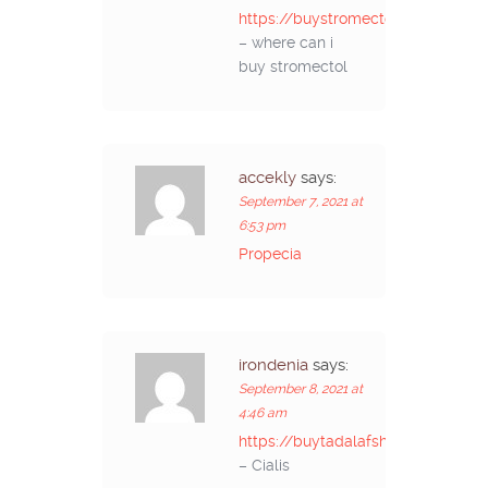
https://buystromectolon.com/
– where can i
buy stromectol
accekly
says:
September 7, 2021 at
6:53 pm
Propecia
irondenia
says:
September 8, 2021 at
4:46 am
https://buytadalafshop.com/
– Cialis