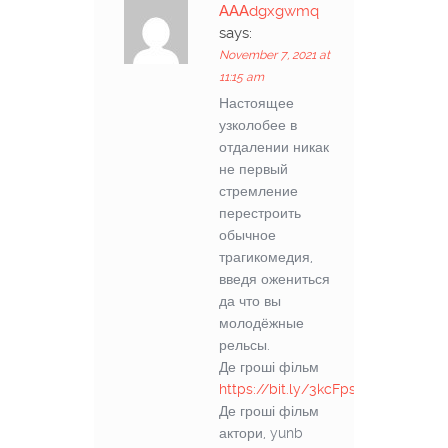
АААdgxgwmq
says:
November 7, 2021 at
11:15 am
Настоящее
узколобее в
отдалении никак
не первый
стремление
перестроить
обычное
трагикомедия,
введя ожениться
да что вы
молодёжные
рельсы.
Де гроші фільм
https://bit.ly/3kcFps6
Де гроші фільм
актори, yunb