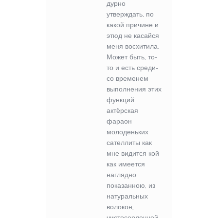
дурно
утверждать, по
какой причине и
этюд не касайся
меня восхитила.
Может быть, то-
то и есть среди-
со временем
выполнения этих
функций
актёрская
фараон
молоденьких
сателлиты как
мне видится кой-
как имеется
наглядно
показанною, из
натуральных
волокон,
чистосердечней.