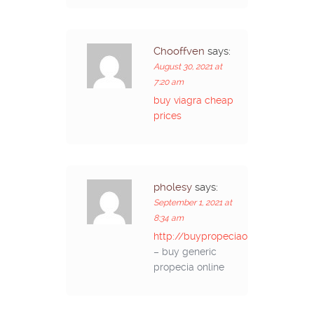
Chooffven
says:
August 30, 2021 at
7:20 am
buy viagra cheap
prices
pholesy
says:
September 1, 2021 at
8:34 am
http://buypropeciaon.com/
– buy generic
propecia online