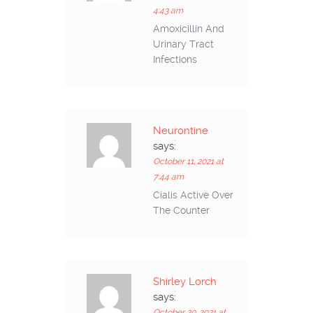
4:43 am
Amoxicillin And
Urinary Tract
Infections
Neurontine
says:
October 11, 2021 at
7:44 am
Cialis Active Over
The Counter
Shirley Lorch
says:
October 20, 2021 at