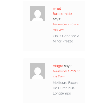
what
furosemide
says:
November 1, 2021 at
9:04 am
Cialis Generico A
Minor Prezzo
Viagra
says:
November 2, 2021 at
12:58 am
Meilleure Facon
De Durer Plus
Longtemps