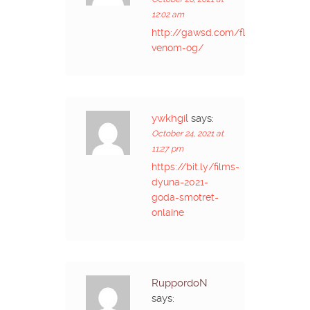
12:02 am
http://gawsd.com/flower-
venom-og/
ywkhgil
says:
October 24, 2021 at
11:27 pm
https://bit.ly/films-
dyuna-2021-
goda-smotret-
onlaine
RuppordoN
says: