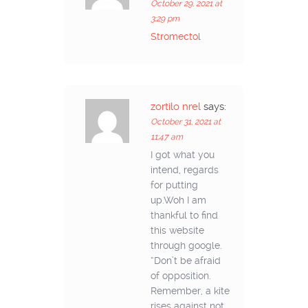
October 29, 2021 at
3:29 pm
Stromectol
zortilo nrel
says:
October 31, 2021 at
11:47 am
I got what you
intend, regards
for putting
up.Woh I am
thankful to find
this website
through google.
“Don’t be afraid
of opposition.
Remember, a kite
rises against not