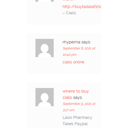
http://buytadalafshop.com/
– Cialis
rhypema
says:
September 8, 2021 at
10:42 pm
cialis online
where to buy
cialis
says:
September 9, 2021 at
3:17 am
Lasix Pharmacy
Takes Paypal