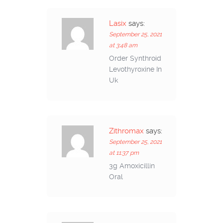
Lasix
says:
September 25, 2021
at 3:48 am
Order Synthroid
Levothyroxine In
Uk
Zithromax
says:
September 25, 2021
at 11:37 pm
3g Amoxicillin
Oral