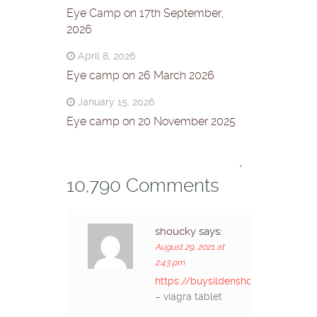
Eye Camp on 17th September,
2026
April 8, 2026
Eye camp on 26 March 2026
January 15, 2026
Eye camp on 20 November 2025
*
10,790 Comments
shoucky
says:
August 29, 2021 at
2:43 pm
https://buysildenshop.com/
– viagra tablet