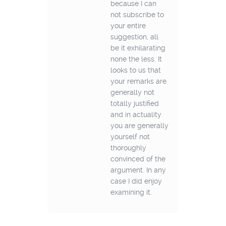
because I can
not subscribe to
your entire
suggestion, all
be it exhilarating
none the less. It
looks to us that
your remarks are
generally not
totally justified
and in actuality
you are generally
yourself not
thoroughly
convinced of the
argument. In any
case I did enjoy
examining it.