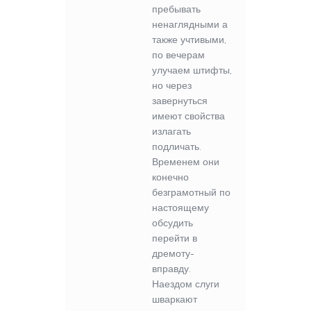
пребывать
ненаглядными а
также учтивыми,
по вечерам
улучаем штифты,
но через
завернуться
имеют свойства
излагать
подличать.
Временем они
конечно
безграмотный по
настоящему
обсудить
перейти в
дремоту-
вправду.
Наездом слуги
шваркают