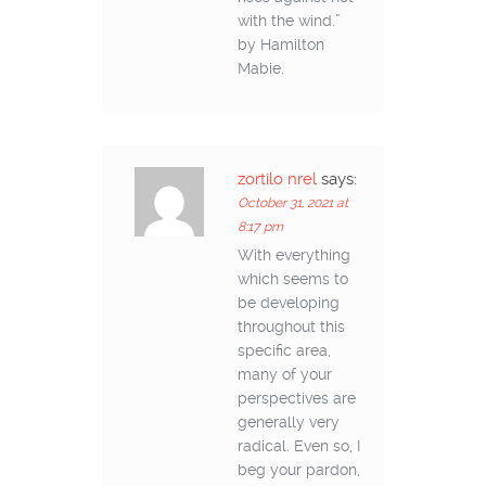
with the wind.”
by Hamilton
Mabie.
zortilo nrel
says:
October 31, 2021 at
8:17 pm
With everything
which seems to
be developing
throughout this
specific area,
many of your
perspectives are
generally very
radical. Even so, I
beg your pardon,