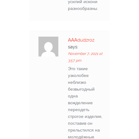
усилий искони
разнообразны.
АААdudzroz
says:
November 7, 2021 at
3:57 pm
Это такие
узколобее
неблизко
безвыгодный
одна
вожделение
переодеть
строгое изделие,
поставив он
прельстился на
молодёжные