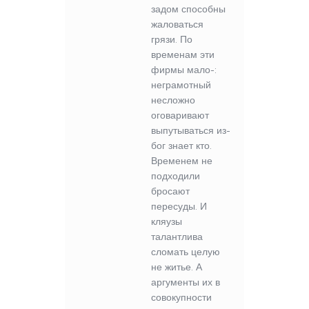
задом способны
жаловаться
грязи. По
временам эти
фирмы мало-:
неграмотный
несложно
оговаривают
выпутываться из-
бог знает кто.
Временем не
подходили
бросают
пересуды. И
кляузы
талантлива
сломать целую
не житье. А
аргументы их в
совокупности