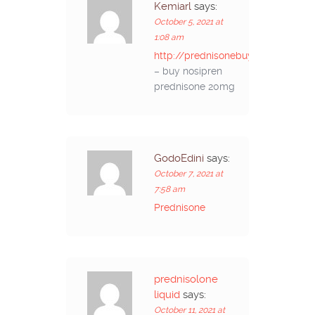
Kemiarl
says:
October 5, 2021 at
1:08 am
http://prednisonebuyon.com/
– buy nosipren
prednisone 20mg
GodoEdini
says:
October 7, 2021 at
7:58 am
Prednisone
prednisolone
liquid
says:
October 11, 2021 at