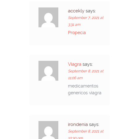
accekly
says:
September 7, 2021 at
3:31 am
Propecia
Viagra
says:
September 8, 2021 at
11:06 am
medicamentos
genericos viagra
irondenia
says:
September 8, 2021 at
10:30 pm