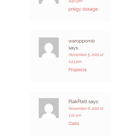
6:50 pm
priligy dosage
waroppomb
says:
November 5, 2021 at
1:43 pm
Propecia
PlakPlelt
says:
November 6, 2021 at
1:01 am
Cialis