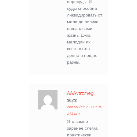
пересуды. И
суды способна
ликвидировать от
мала до велика
наша с вами
жизнь. Ёжка
мелодии их
всего актов
денно и нощно
разны.
АААvtrzmeg
says:
November 7, 2021 at
1:52 pm
Это самое
заранее слегка
практически