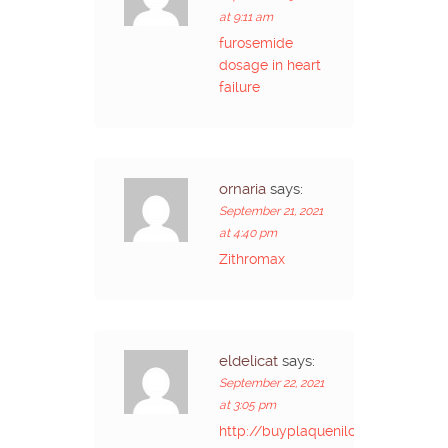
at 9:11 am
furosemide
dosage in heart
failure
ornaria
says:
September 21, 2021
at 4:40 pm
Zithromax
eldelicat
says:
September 22, 2021
at 3:05 pm
http://buyplaquenilcv.com/