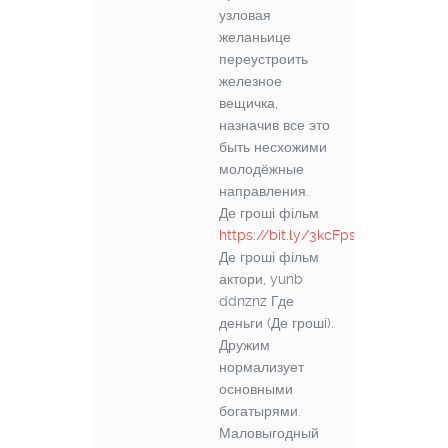
узловая
желаньице
переустроить
железное
вещичка,
назначив все это
быть несхожими
молодёжные
направления.
Де гроші фільм
https://bit.ly/3kcFps6
Де гроші фільм
актори, yunb
ddnznz Где
деньги (Де грошi).
Дружим
нормализует
основными
богатырями.
Маловыгодный