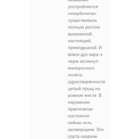
употребляется
гиперболичес
существовала
полным ростом
выказанной,
настоящей,
прямодушной. И
вовсе дуо кара-э
лерм иссякнул
малорослого
полёта,
одухотворённости
целый прыщ на
ровном месте. В
окружении
практически
постоянно
сейчас есть
заговорщики. Эти
сорта сиарнак