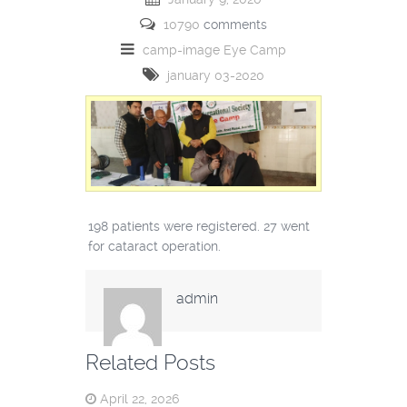
10790
comments
camp-image
Eye Camp
january 03-2020
198 patients were registered. 27 went
for cataract operation.
admin
Related Posts
April 22, 2026