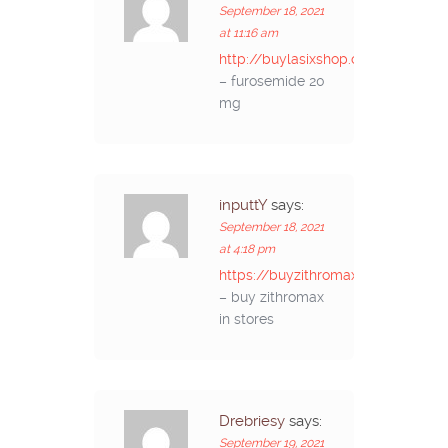
September 18, 2021
at 11:16 am
http://buylasixshop.com/
– furosemide 20
mg
inputtY
says:
September 18, 2021
at 4:18 pm
https://buyzithromaxinf.com/
– buy zithromax
in stores
Drebriesy
says:
September 19, 2021