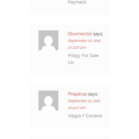
Payment
Stromectol
says:
September 10, 2021
at 2:07 pm
Priligy For Sale
Uk
Propecia
says:
September 11, 2021
at 4:17 am
Viagra Y Cocaina