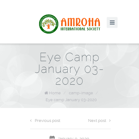
Eye Camp
January 03-
2020
Home
/
camp-image
/
Eye camp January 03-2020
Previous post
Next post
January 9, 2020