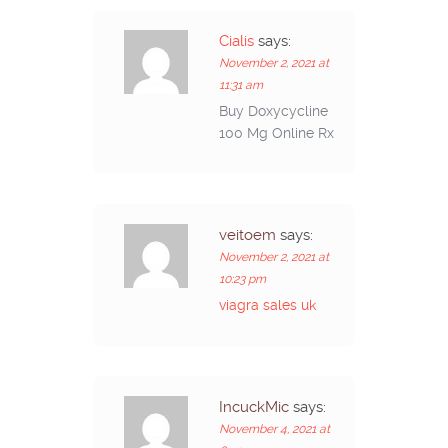
Cialis
says:
November 2, 2021 at
11:31 am
Buy Doxycycline
100 Mg Online Rx
veitoem
says:
November 2, 2021 at
10:23 pm
viagra sales uk
IncuckMic
says:
November 4, 2021 at