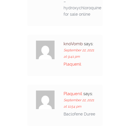
–
hydroxychloroquine
for sale online
knoVomb
says:
September 22, 2021
at 9:41 pm
Plaquenil
Plaquenil
says:
September 22, 2021
at 11:54 pm
Baclofene Duree