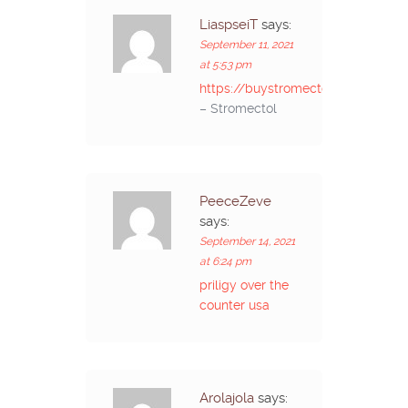
LiaspseiT
says:
September 11, 2021
at 5:53 pm
https://buystromectolon.com/
– Stromectol
PeeceZeve
says:
September 14, 2021
at 6:24 pm
priligy over the
counter usa
Arolajola
says: