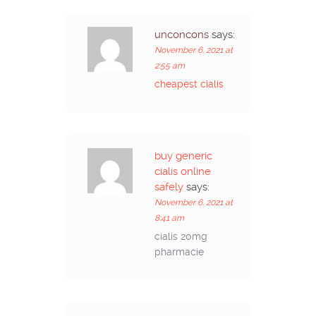
unconcons
says:
November 6, 2021 at
2:55 am
cheapest cialis
buy generic
cialis online
safely
says:
November 6, 2021 at
8:41 am
cialis 20mg
pharmacie