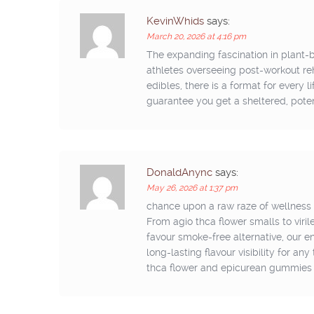
KevinWhids
says:
March 20, 2026 at 4:16 pm
The expanding fascination in plan
athletes overseeing post-workout reha
edibles, there is a format for every 
guarantee you get a sheltered, pote
DonaldAnync
says:
May 26, 2026 at 1:37 pm
chance upon a raw raze of wellness w
From agio thca flower smalls to viril
favour smoke-free alternative, our 
long-lasting flavour visibility for an
thca flower and epicurean gummies s