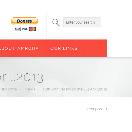
ABOUT AMROHA
OUR LINKS
ril,2013
Home
/
News
/
10th Anniversay Dinner,14 April,2013
Next post