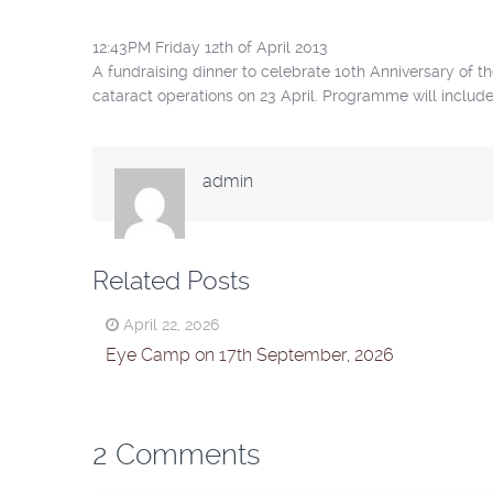
12:43PM Friday 12th of April 2013
A fundraising dinner to celebrate 10th Anniversary of 
cataract operations on 23 April. Programme will includ
admin
Related Posts
April 22, 2026
Eye Camp on 17th September, 2026
2 Comments