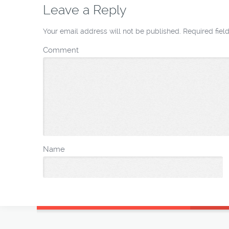
Leave a Reply
Your email address will not be published.
Required fie
Comment
Name