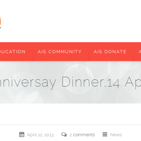
DUCATION
AIS COMMUNITY
AIS DONATE
niversay Dinner,14 Ap
April 12, 2013
2
comments
News