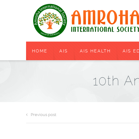
HOME
AIS
AIS HEALTH
AIS E
10th An
Previous post