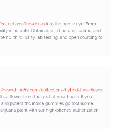
ollections/thc-drinks
into the public eye. From
lity is notable. Obtainable in tinctures, balms, and
n hemp, third-party lab testing, and open sourcing to
://www.hipuffy.com/collections/hybrid-thca-flower
hca flower from the quilt of your house. If you
s, and potent thc indica gummies go toothsome,
 marijuana plant with our high-pitched authorization