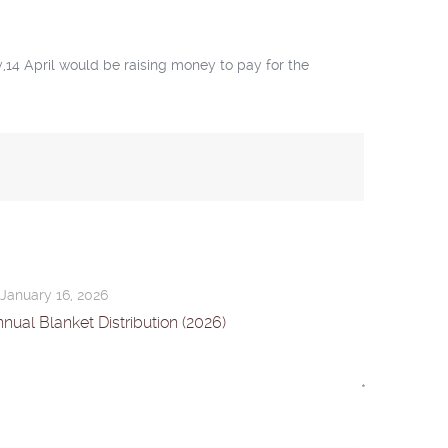
,14 April would be raising money to pay for the
January 16, 2026
nual Blanket Distribution (2026)
*