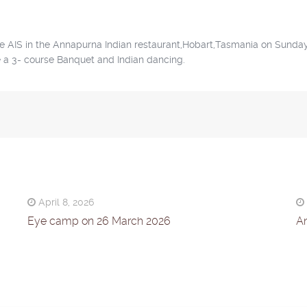
the AIS in the Annapurna Indian restaurant,Hobart,Tasmania on Sunday
e a 3- course Banquet and Indian dancing.
April 8, 2026
Eye camp on 26 March 2026
An