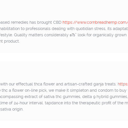
t-based remedies has brought CBD
https://www.cornbreadhemp.com/c
bilitation to professionals dealing with quotidian stress, its adaptabi
lifestyle. Quality matters considerably вЂ” look for organically grow
nt product.
ith our effectual thca flower and artisan-crafted ganja treats.
https
e thc a flower on-line pick, we make it simpleton and condom to buy t
encompassing extract of sativa thc gummies, delta 9 hybrid gummie
y time of 24-hour interval. tapdance into the therapeutic profit of the
ativa origin.