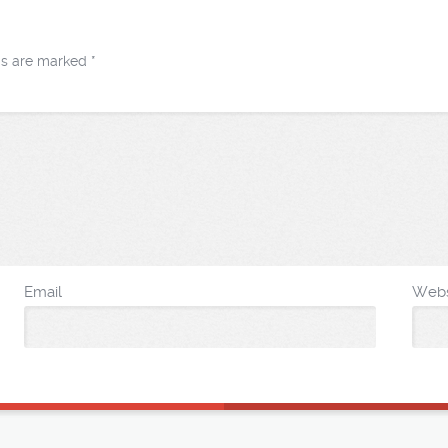
lds are marked
*
Email
Webs