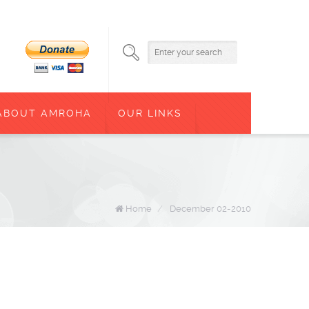
ABOUT AMROHA
OUR LINKS
Home
/
December 02-2010