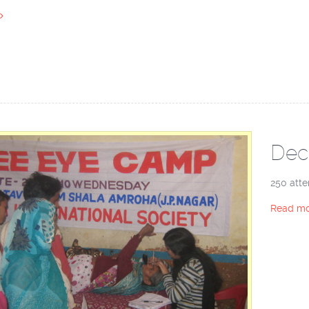
Dec
250 atte
Read mo