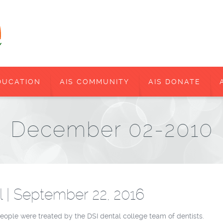
DUCATION
AIS COMMUNITY
AIS DONATE
December 02-2010
l | September 22, 2016
people were treated by the DSI dental college team of dentists.