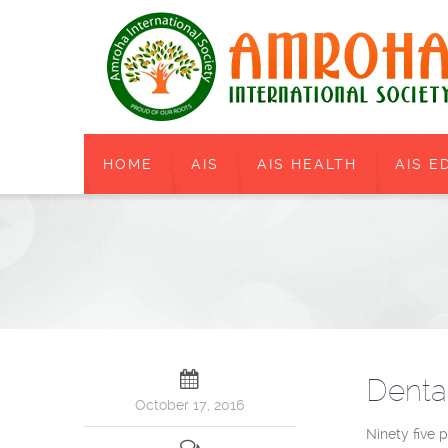
HOME
AIS
AIS HEALTH
AIS E
Denta
October 17, 2016
Ninety five 