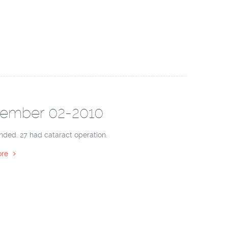
ember 02-2010
nded. 27 had cataract operation.
re