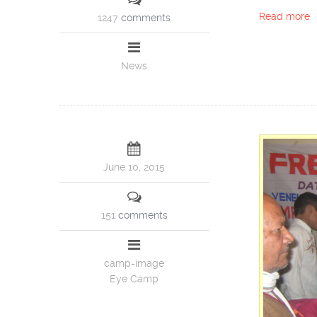
Read more
1247
comments
News
June 10, 2015
151
comments
camp-image
Eye Camp