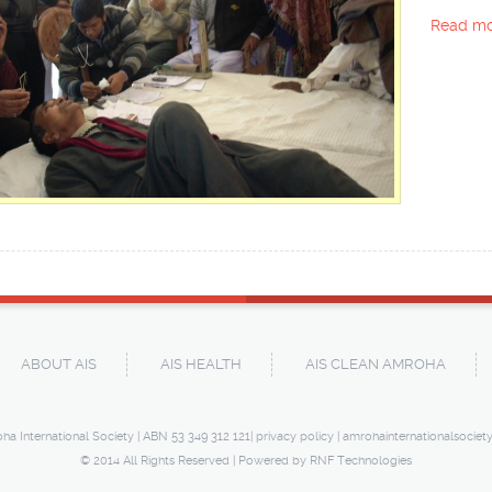
Read mo
ABOUT AIS
AIS HEALTH
AIS CLEAN AMROHA
ha International Society | ABN 53 349 312 121|
privacy policy
|
amrohainternationalsociet
© 2014 All Rights Reserved | Powered by
RNF Technologies