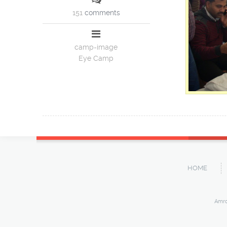
151
comments
camp-image
Eye Camp
HOME
Amro