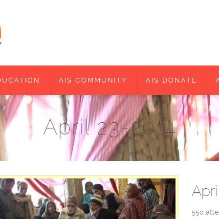
DUCATION
AIS COMMUNITY
AIS DONATE
April 23-2014
Apri
550 atte