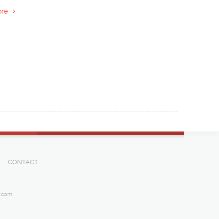
re
CONTACT
y.com