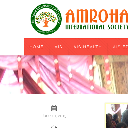
HOME
AIS
AIS HEALTH
AIS E
June 10, 2015