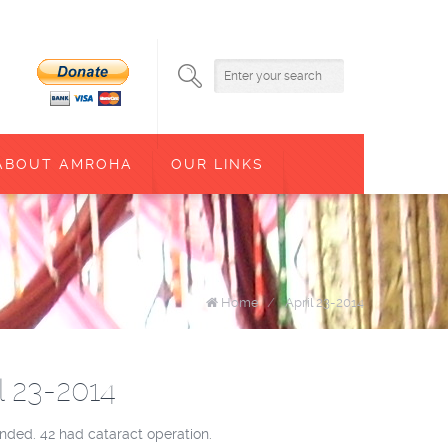
ABOUT AMROHA
OUR LINKS
Home
/
April 23-2014
l 23-2014
nded. 42 had cataract operation.