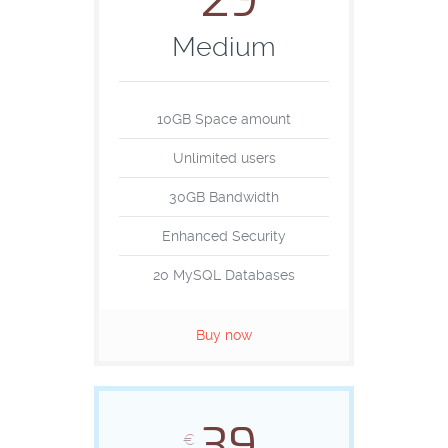
29
Medium
10GB Space amount
Unlimited users
30GB Bandwidth
Enhanced Security
20 MySQL Databases
Buy now
39
€