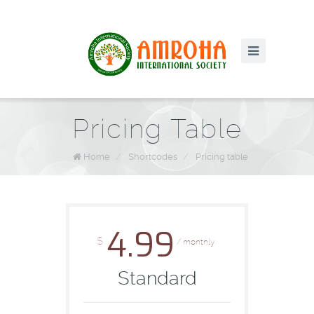
Pricing Table
Home
/
Shortcodes
/
Pricing table
4.99
$
/ monthly
Standard