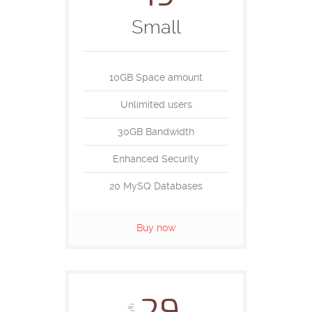
Small
10GB Space amount
Unlimited users
30GB Bandwidth
Enhanced Security
20 MySQ Databases
Buy now
€