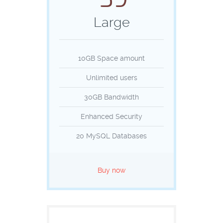
Large
10GB Space amount
Unlimited users
30GB Bandwidth
Enhanced Security
20 MySQL Databases
Buy now