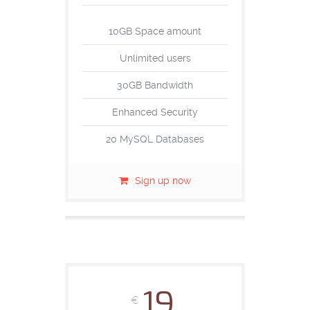
10GB Space amount
Unlimited users
30GB Bandwidth
Enhanced Security
20 MySQL Databases
Sign up now
19
€