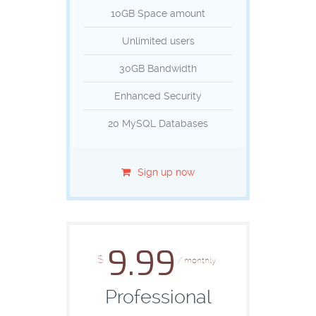
10GB Space amount
Unlimited users
30GB Bandwidth
Enhanced Security
20 MySQL Databases
Sign up now
9.99
$
/ monthly
Professional