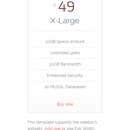
49
€
X-Large
10GB Space amount
Unlimited users
30GB Bandwidth
Enhanced Security
20 MySQL Databases
Buy now
This template supports the sidebar's
widgets.
Add one
or use Full Width