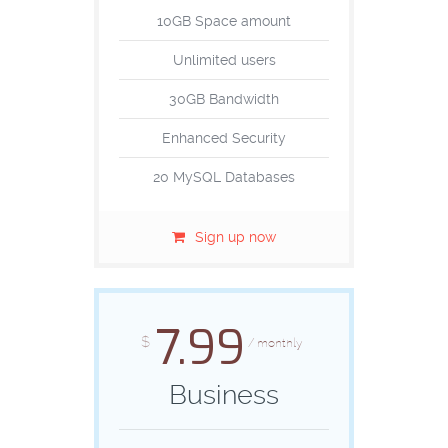
10GB Space amount
Unlimited users
30GB Bandwidth
Enhanced Security
20 MySQL Databases
Sign up now
7.99
$
/ monthly
Business