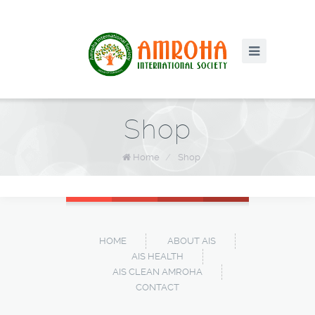
Shop
Home
/
Shop
HOME
ABOUT AIS
AIS HEALTH
AIS CLEAN AMROHA
CONTACT