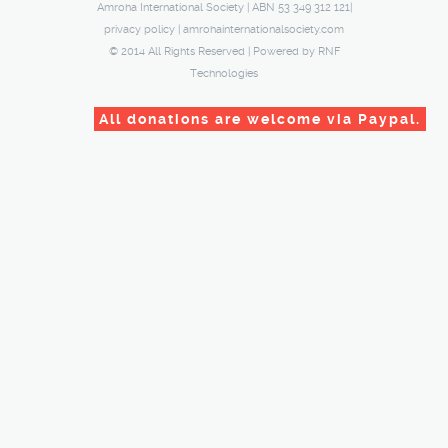
Amroha International Society | ABN 53 349 312 121|
privacy policy
|
amrohainternationalsociety.com
© 2014 All Rights Reserved | Powered by
RNF
Technologies