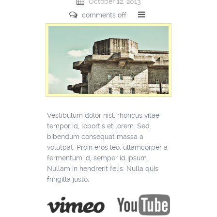
October 12, 2013
comments off
Vestibulum dolor nisl, rhoncus vitae
tempor id, lobortis et lorem. Sed
bibendum consequat massa a
volutpat. Proin eros leo, ullamcorper a
fermentum id, semper id ipsum.
Nullam in hendrerit felis. Nulla quis
fringilla justo.