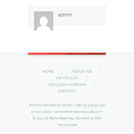
admin
HOME
ABOUT AIS
AIS HEALTH
AIS CLEAN AMROHA
CONTACT
Amroha International Society | ABN 53 349 312 121|
privacy policy
|
amrohainternationalsociety.com
© 2014 All Rights Reserved | Powered by
RNF
Technologies