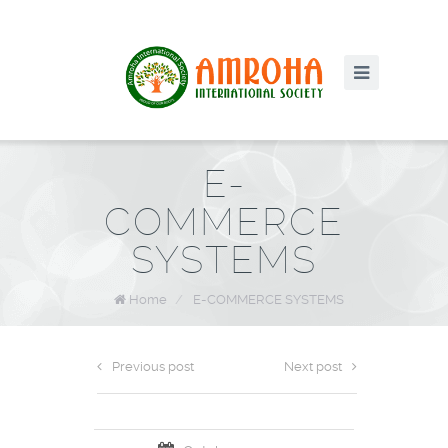
E-
COMMERCE
SYSTEMS
Home
/
E-COMMERCE SYSTEMS
Previous post
Next post