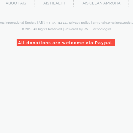
ABOUT AIS
AIS HEALTH
AIS CLEAN AMROHA
ha International Society | ABN 53 349 312 121|
privacy policy
|
amrohainternationalsociet
© 2014 All Rights Reserved | Powered by
RNF Technologies