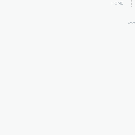
HOME
Amro