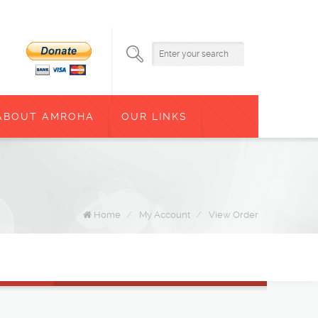
ABOUT AMROHA
OUR LINKS
Home
/
My Account
/
View Order