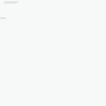
CONTACT
y.com