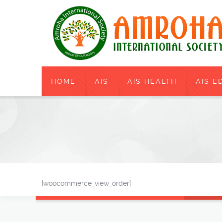
HOME
AIS
AIS HEALTH
AIS E
[woocommerce_view_order]