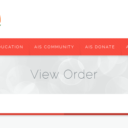
DUCATION
AIS COMMUNITY
AIS DONATE
View Order