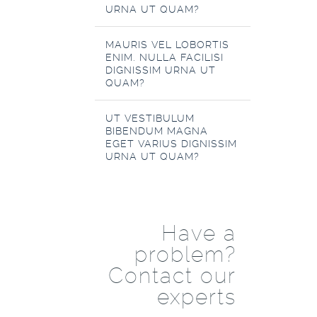
URNA UT QUAM?
MAURIS VEL LOBORTIS
ENIM. NULLA FACILISI
DIGNISSIM URNA UT
QUAM?
UT VESTIBULUM
BIBENDUM MAGNA
EGET VARIUS DIGNISSIM
URNA UT QUAM?
Have a
problem?
Contact our
experts