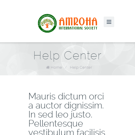
Help Center
Home
/
Help Center
Mauris dictum orci
a auctor dignissim.
In sed leo justo.
Pellentesque
vestibulum facilisis