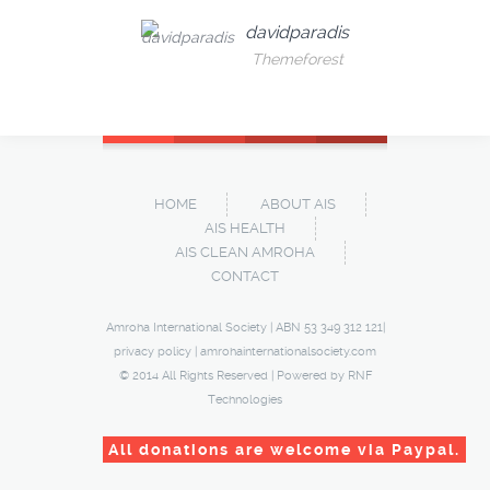
davidparadis
Themeforest
HOME
ABOUT AIS
AIS HEALTH
AIS CLEAN AMROHA
CONTACT
Amroha International Society | ABN 53 349 312 121|
privacy policy
|
amrohainternationalsociety.com
© 2014 All Rights Reserved | Powered by
RNF
Technologies