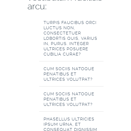
arcu:
TURPIS FAUCIBUS ORCI
LUCTUS NON,
CONSECTETUER
LOBORTIS QUIS, VARIUS
IN, PURUS. INTEGER
ULTRICES POSUERE
CUBILIA CURAE?
CUM SOCIIS NATOQUE
PENATIBUS ET
ULTRICES VOLUTPAT?
CUM SOCIIS NATOQUE
PENATIBUS ET
ULTRICES VOLUTPAT?
PHASELLUS ULTRICIES
IPSUM URNA, ET
CONSEQUAT DIGNISSIM