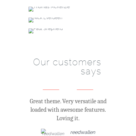
Thomas McKenzie
SEO specialist
Nick Everdeen
Account manager
+61 (0) 3 8376 6284
Paul Shepherd
Account manager
+61 (0) 3 8376 6284
+61 (0) 3 8376 6284
Our customers
says
Great theme. Very versatile and
loaded with awesome features.
Loving it.
reedwallen