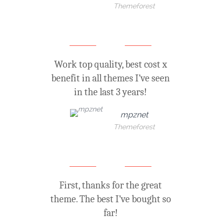
Themeforest
Work top quality, best cost x
benefit in all themes I’ve seen
in the last 3 years!
mpznet
Themeforest
First, thanks for the great
theme. The best I’ve bought so
far!