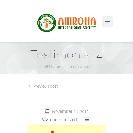
Testimonial 4
Home
/
Testimonial 4
Previous post
November 18, 2013
comments off