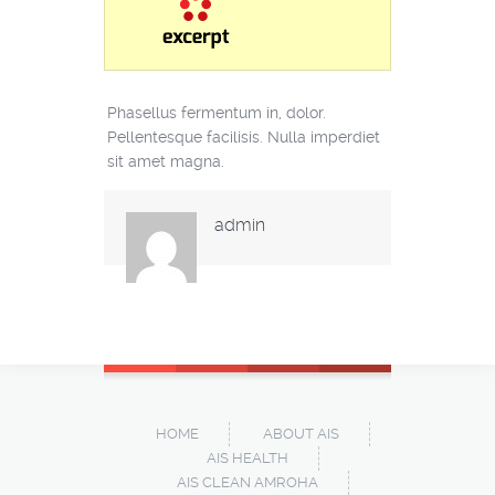
Phasellus fermentum in, dolor.
Pellentesque facilisis. Nulla imperdiet
sit amet magna.
admin
HOME
ABOUT AIS
AIS HEALTH
AIS CLEAN AMROHA