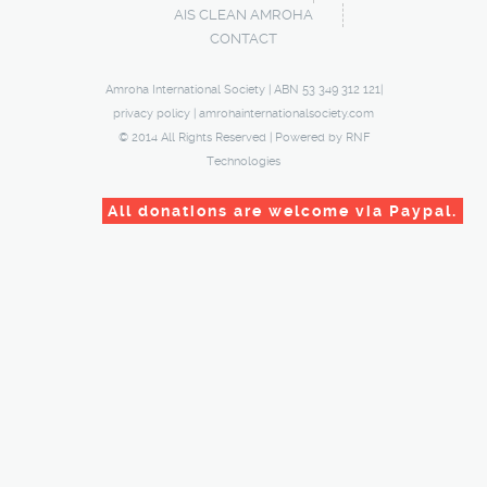
AIS CLEAN AMROHA
CONTACT
Amroha International Society | ABN 53 349 312 121|
privacy policy
|
amrohainternationalsociety.com
© 2014 All Rights Reserved | Powered by
RNF
Technologies