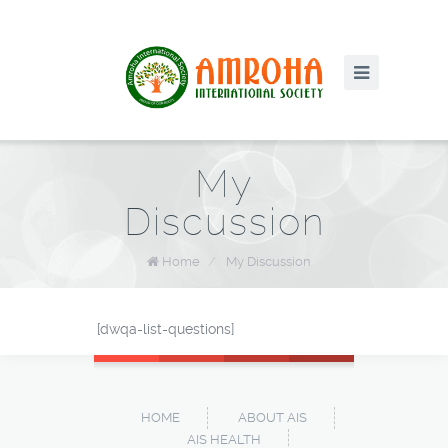
My
Discussion
Home
/
My Discussion
[dwqa-list-questions]
HOME
ABOUT AIS
AIS HEALTH