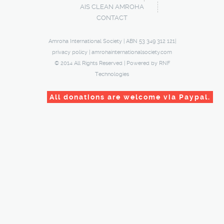
AIS CLEAN AMROHA
CONTACT
Amroha International Society | ABN 53 349 312 121|
privacy policy
|
amrohainternationalsociety.com
© 2014 All Rights Reserved | Powered by
RNF
Technologies