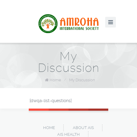
My
Discussion
Home
/
My Discussion
[dwqa-list-questions]
HOME
ABOUT AIS
AIS HEALTH