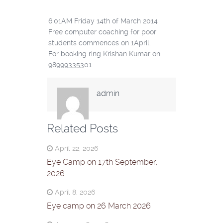
6:01AM Friday 14th of March 2014
Free computer coaching for poor
students commences on 1April.
For booking ring Krishan Kumar on
98999335301
admin
Related Posts
April 22, 2026
Eye Camp on 17th September,
2026
April 8, 2026
Eye camp on 26 March 2026