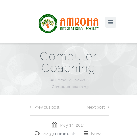
Computer
Coaching
Home
/
News
/
Computer coaching
Previous post
Next post
May 14, 2014
21433
comments
News